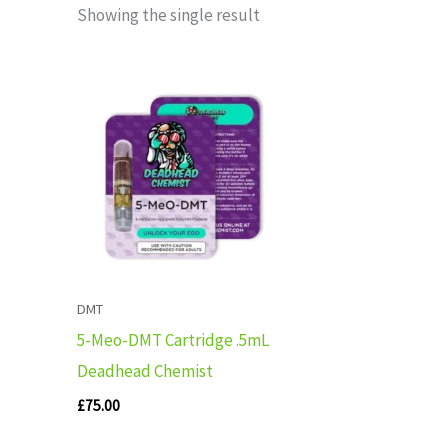
Showing the single result
DMT
5-Meo-DMT Cartridge .5mL
Deadhead Chemist
£
75.00