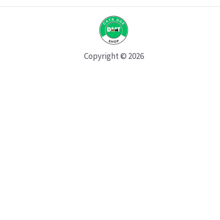
Copyright © 2026