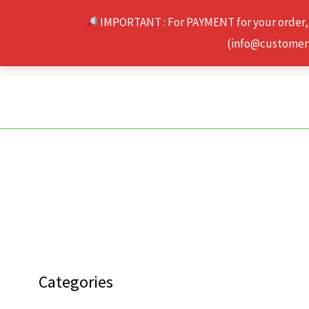
Skip
IMPORTANT : For PAYMENT for your order,
to
(info@customerse
content
Categories