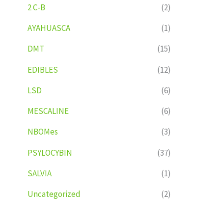
2 C-B
(2)
AYAHUASCA
(1)
DMT
(15)
EDIBLES
(12)
LSD
(6)
MESCALINE
(6)
NBOMes
(3)
PSYLOCYBIN
(37)
SALVIA
(1)
Uncategorized
(2)