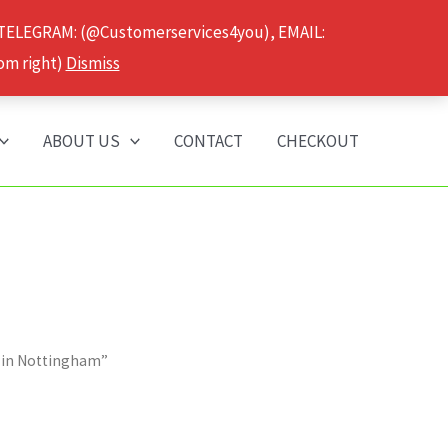
 TELEGRAM: (@Customerservices4you), EMAIL:
om right)
Dismiss
ABOUT US
CONTACT
CHECKOUT
s in Nottingham”