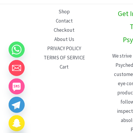
L
Shop
Get 
E
Contact
T
Checkout
Psy
About Us
PRIVACY POLICY
We strive
TERMS OF SERVICE
Psyched
Cart
customer
eye con
product
follo
inspect
absol
P
CHATY
HIDE