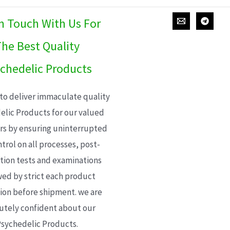
In Touch With Us For
he Best Quality
chedelic Products
 to deliver immaculate quality
elic Products for our valued
s by ensuring uninterrupted
trol on all processes, post-
ion tests and examinations
wed by strict each product
ion before shipment. we are
utely confident about our
sychedelic Products.