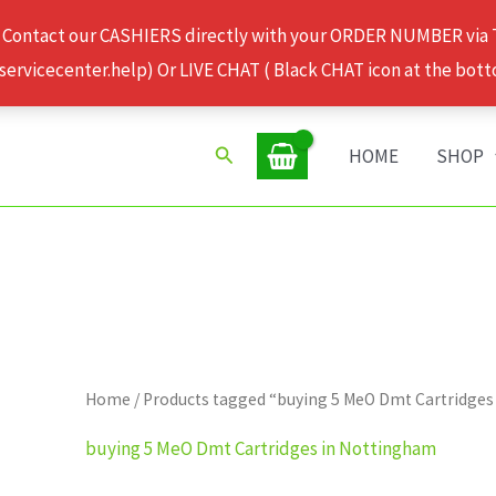
 Contact our CASHIERS directly with your ORDER NUMBER via
rvicecenter.help) Or LIVE CHAT ( Black CHAT icon at the bott
Search
HOME
SHOP
Home
/ Products tagged “buying 5 MeO Dmt Cartridge
buying 5 MeO Dmt Cartridges in Nottingham