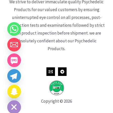
We strive to deliver immaculate quality Psychedelic
Products for our valued customers by ensuring
uninterrupted eye control on all processes, post-
production tests and examinations followed by strict
each product inspection before shipment. we are
absolutely confident about our Psychedelic
Products.
CHATY
HIDE
Copyright © 2026