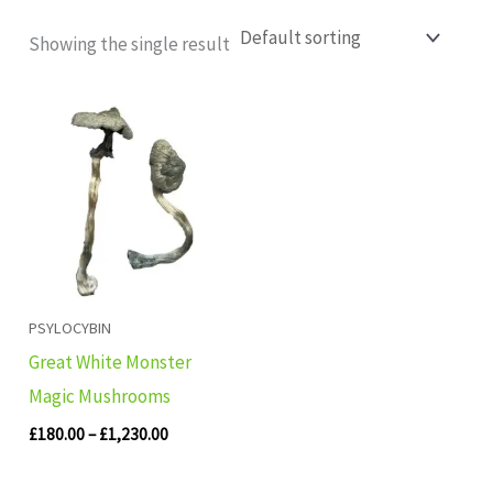
Showing the single result
Price
range:
£180.00
through
£1,230.00
PSYLOCYBIN
Great White Monster
Magic Mushrooms
£
180.00
–
£
1,230.00