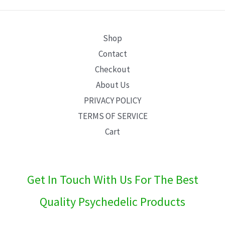
E
Shop
Contact
Checkout
About Us
PRIVACY POLICY
TERMS OF SERVICE
Cart
Get In Touch With Us For The Best
Quality Psychedelic Products