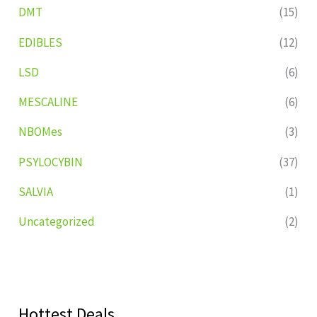
DMT
(15)
EDIBLES
(12)
LSD
(6)
MESCALINE
(6)
NBOMes
(3)
PSYLOCYBIN
(37)
SALVIA
(1)
Uncategorized
(2)
Hottest Deals