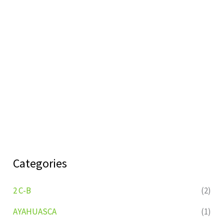
Categories
2 C-B
(2)
AYAHUASCA
(1)