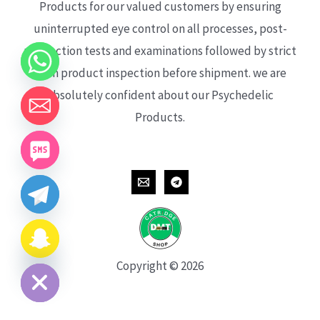
Products for our valued customers by ensuring
uninterrupted eye control on all processes, post-
production tests and examinations followed by strict
each product inspection before shipment. we are
absolutely confident about our Psychedelic
Products.
CHATY
HIDE
Copyright © 2026