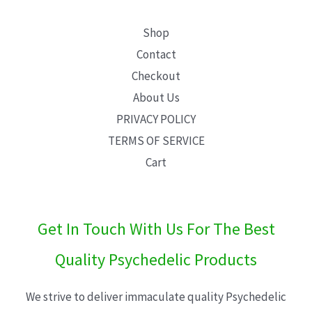
Shop
Contact
Checkout
About Us
PRIVACY POLICY
TERMS OF SERVICE
Cart
Get In Touch With Us For The Best
Quality Psychedelic Products
We strive to deliver immaculate quality Psychedelic