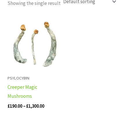
Showing the single result
Price
range:
£190.00
through
£1,300.00
PSYLOCYBIN
Creeper Magic
Mushrooms
£
190.00
–
£
1,300.00