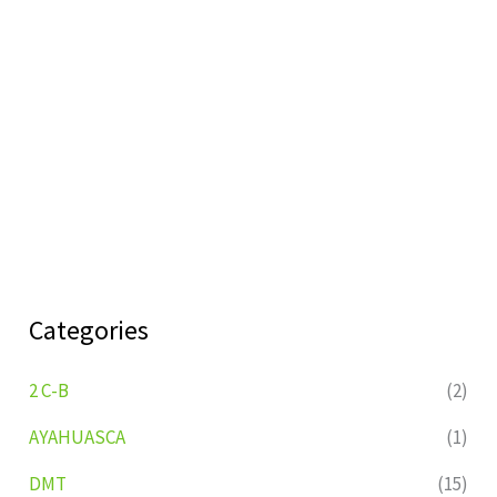
Categories
2 C-B
(2)
AYAHUASCA
(1)
DMT
(15)