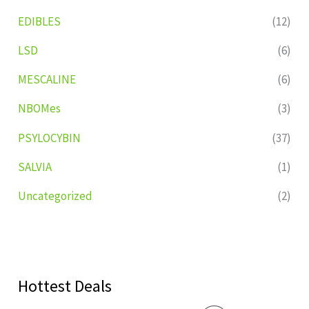
EDIBLES
(12)
LSD
(6)
MESCALINE
(6)
NBOMes
(3)
PSYLOCYBIN
(37)
SALVIA
(1)
Uncategorized
(2)
Hottest Deals