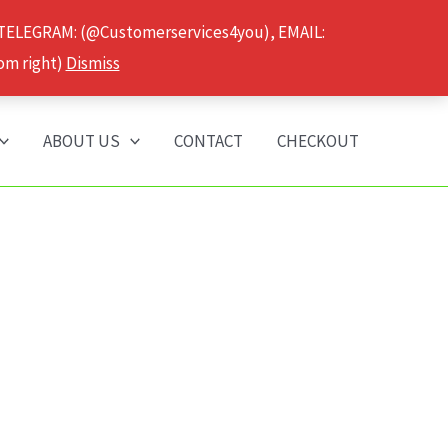
 TELEGRAM: (@Customerservices4you), EMAIL:
om right)
Dismiss
ABOUT US
CONTACT
CHECKOUT