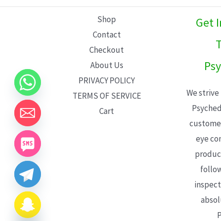
L
Shop
Get 
E
Contact
T
Checkout
Psy
About Us
PRIVACY POLICY
We strive
TERMS OF SERVICE
Psyched
Cart
customer
eye con
product
follo
inspect
absol
P
CHATY
HIDE