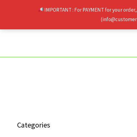
Skip
IMPORTANT : For PAYMENT for your order,
to
(info@customerse
content
Categories