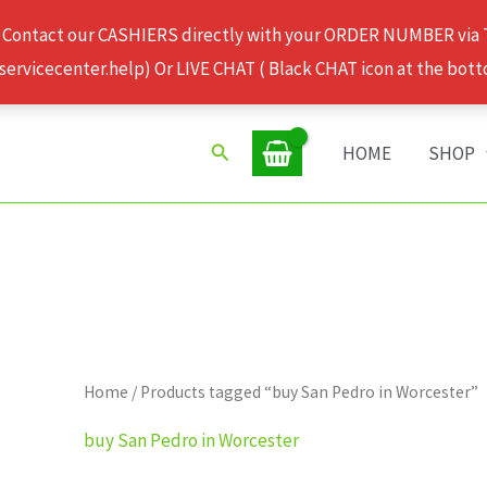
 Contact our CASHIERS directly with your ORDER NUMBER via
rvicecenter.help) Or LIVE CHAT ( Black CHAT icon at the bott
Search
HOME
SHOP
Home
/ Products tagged “buy San Pedro in Worcester”
buy San Pedro in Worcester