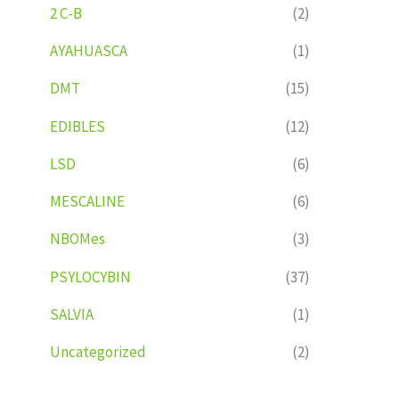
2 C-B
(2)
AYAHUASCA
(1)
DMT
(15)
EDIBLES
(12)
LSD
(6)
MESCALINE
(6)
NBOMes
(3)
PSYLOCYBIN
(37)
SALVIA
(1)
Uncategorized
(2)