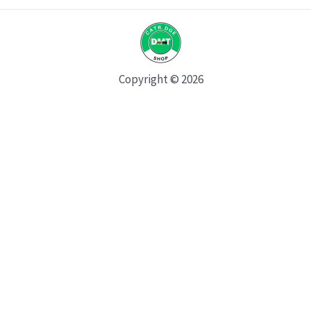
Copyright © 2026