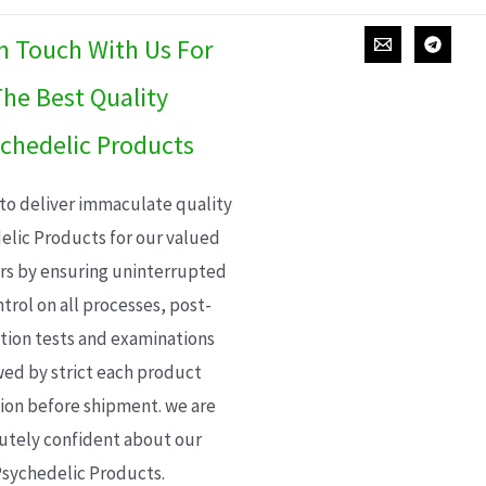
In Touch With Us For
he Best Quality
chedelic Products
 to deliver immaculate quality
elic Products for our valued
s by ensuring uninterrupted
trol on all processes, post-
ion tests and examinations
wed by strict each product
ion before shipment. we are
utely confident about our
sychedelic Products.