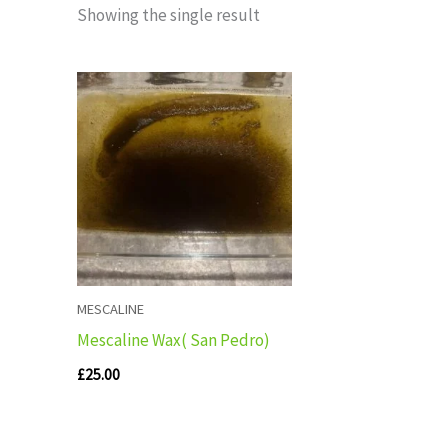
Showing the single result
MESCALINE
Mescaline Wax( San Pedro)
£
25.00