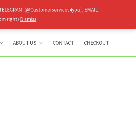
 TELEGRAM: (@Customerservices4you), EMAIL:
om right)
Dismiss
ABOUT US
CONTACT
CHECKOUT