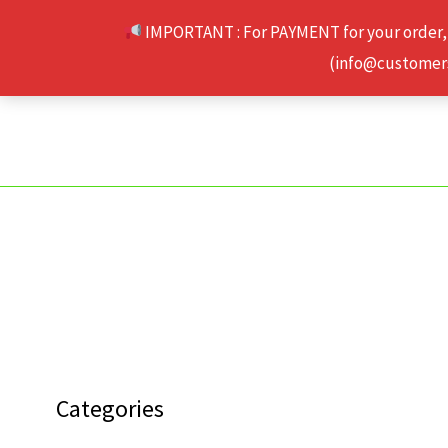
Skip
IMPORTANT : For PAYMENT for your order,
to
(info@customerse
content
Categories