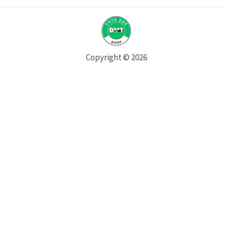
Copyright © 2026