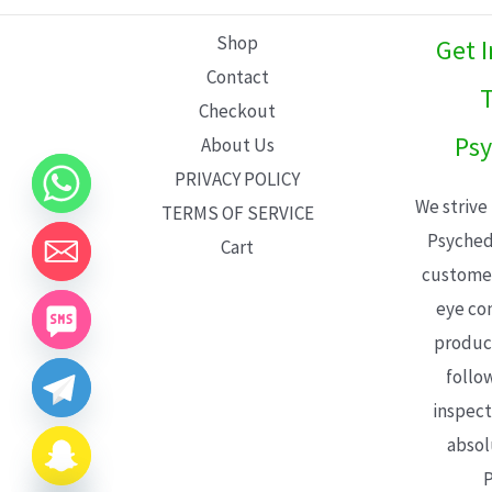
L
Shop
Get 
E
Contact
T
Checkout
Psy
About Us
PRIVACY POLICY
We strive
TERMS OF SERVICE
Psyched
Cart
customer
eye con
product
follo
inspect
absol
P
CHATY
HIDE