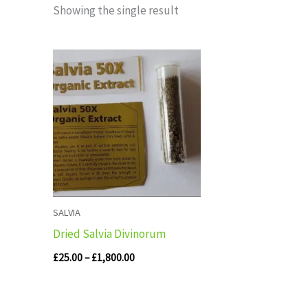
Showing the single result
Price
range:
£25.00
through
£1,800.00
SALVIA
Dried Salvia Divinorum
£
25.00
–
£
1,800.00