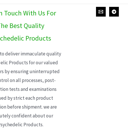
In Touch With Us For
he Best Quality
chedelic Products
 to deliver immaculate quality
elic Products for our valued
s by ensuring uninterrupted
trol on all processes, post-
ion tests and examinations
wed by strict each product
ion before shipment. we are
utely confident about our
sychedelic Products.