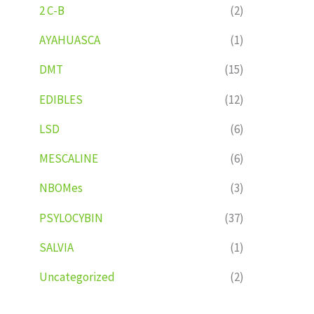
2 C-B
(2)
AYAHUASCA
(1)
DMT
(15)
EDIBLES
(12)
LSD
(6)
MESCALINE
(6)
NBOMes
(3)
PSYLOCYBIN
(37)
SALVIA
(1)
Uncategorized
(2)