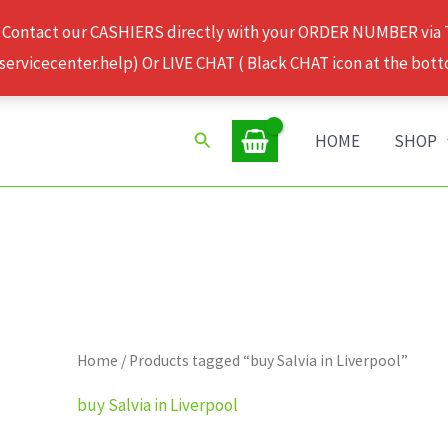
 Contact our CASHIERS directly with your ORDER NUMBER via
rvicecenter.help) Or LIVE CHAT ( Black CHAT icon at the bott
Search
HOME
SHOP
Home
/ Products tagged “buy Salvia in Liverpool”
buy Salvia in Liverpool