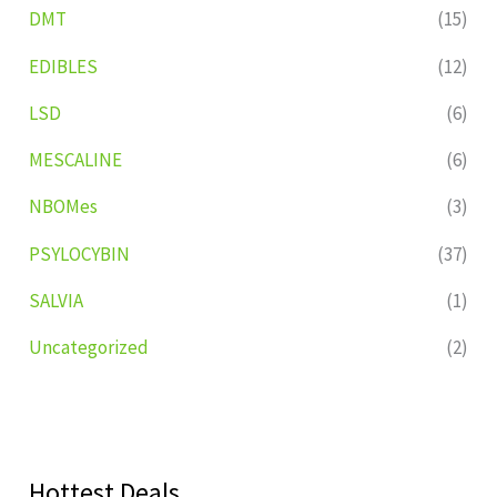
DMT
(15)
EDIBLES
(12)
LSD
(6)
MESCALINE
(6)
NBOMes
(3)
PSYLOCYBIN
(37)
SALVIA
(1)
Uncategorized
(2)
Hottest Deals