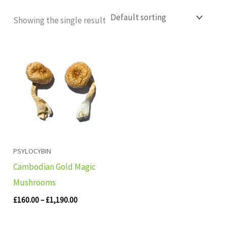
Showing the single result
Price
range:
£160.00
through
£1,190.00
PSYLOCYBIN
Cambodian Gold Magic
Mushrooms
£
160.00
–
£
1,190.00