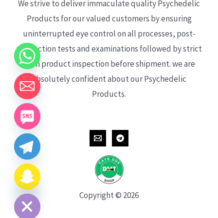
We strive to deliver immaculate quality Psychedelic
Products for our valued customers by ensuring
uninterrupted eye control on all processes, post-
production tests and examinations followed by strict
each product inspection before shipment. we are
absolutely confident about our Psychedelic
Products.
CHATY
HIDE
Copyright © 2026