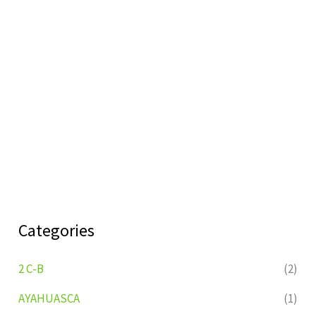
Categories
2 C-B
(2)
AYAHUASCA
(1)