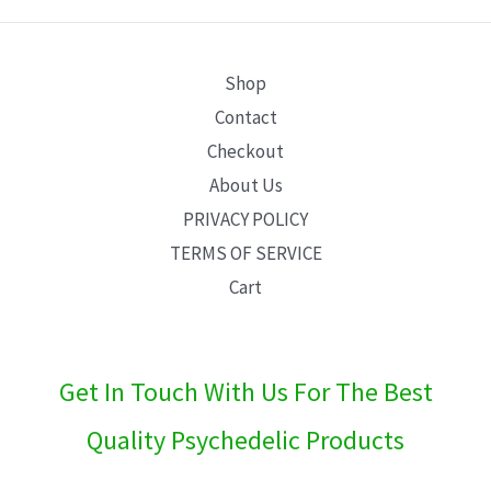
E
Shop
Contact
Checkout
About Us
PRIVACY POLICY
TERMS OF SERVICE
Cart
Get In Touch With Us For The Best
Quality Psychedelic Products