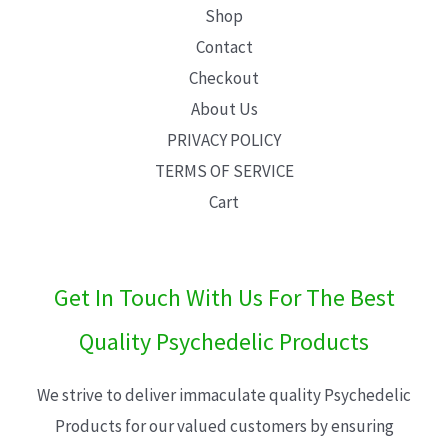
Shop
Contact
Checkout
About Us
PRIVACY POLICY
TERMS OF SERVICE
Cart
Get In Touch With Us For The Best
Quality Psychedelic Products
We strive to deliver immaculate quality Psychedelic
Products for our valued customers by ensuring