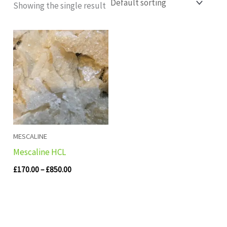
Showing the single result
Price
range:
£170.00
through
£850.00
MESCALINE
Mescaline HCL
£
170.00
–
£
850.00