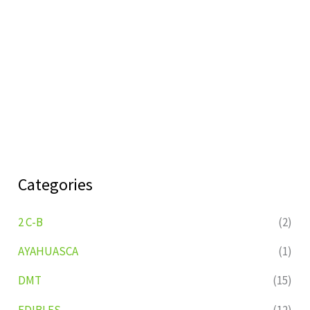
Categories
2 C-B
(2)
AYAHUASCA
(1)
DMT
(15)
EDIBLES
(12)