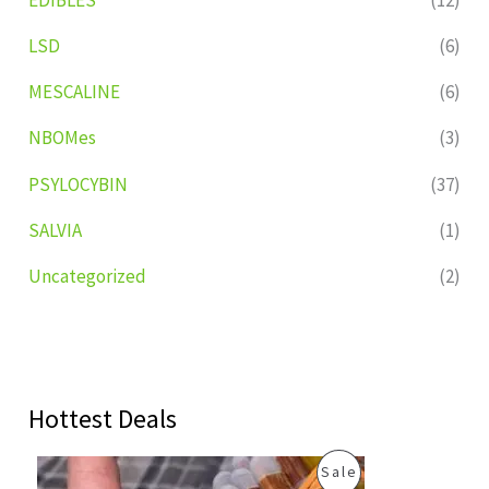
LSD
(6)
MESCALINE
(6)
NBOMes
(3)
PSYLOCYBIN
(37)
SALVIA
(1)
Uncategorized
(2)
Hottest Deals
O
C
P
Sale
r
u