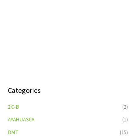
Categories
2 C-B
(2)
AYAHUASCA
(1)
DMT
(15)