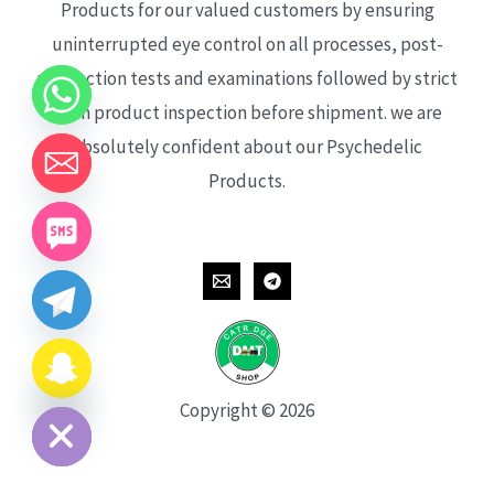
Products for our valued customers by ensuring
uninterrupted eye control on all processes, post-
production tests and examinations followed by strict
each product inspection before shipment. we are
absolutely confident about our Psychedelic
Products.
CHATY
HIDE
Copyright © 2026