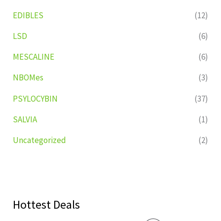
EDIBLES
(12)
LSD
(6)
MESCALINE
(6)
NBOMes
(3)
PSYLOCYBIN
(37)
SALVIA
(1)
Uncategorized
(2)
Hottest Deals