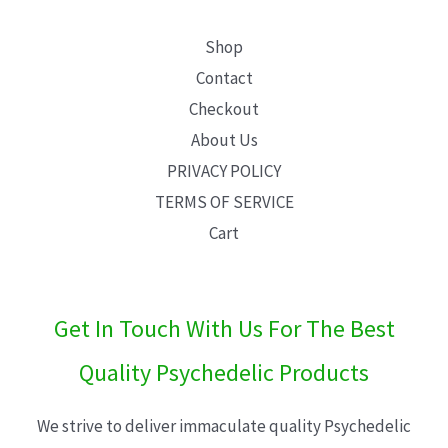
Shop
Contact
Checkout
About Us
PRIVACY POLICY
TERMS OF SERVICE
Cart
Get In Touch With Us For The Best
Quality Psychedelic Products
We strive to deliver immaculate quality Psychedelic