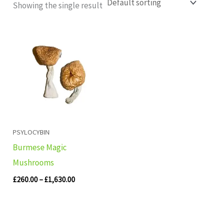
Showing the single result
Price
range:
£260.00
through
£1,630.00
PSYLOCYBIN
Burmese Magic
Mushrooms
£
260.00
–
£
1,630.00