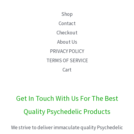
Shop
Contact
Checkout
About Us
PRIVACY POLICY
TERMS OF SERVICE
Cart
Get In Touch With Us For The Best
Quality Psychedelic Products
We strive to deliver immaculate quality Psychedelic