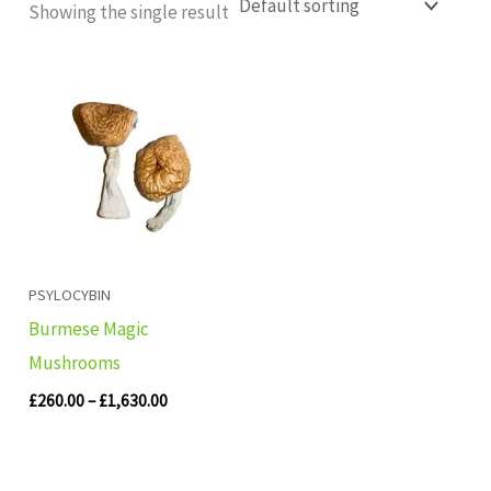
Showing the single result
Price
range:
£260.00
through
£1,630.00
PSYLOCYBIN
Burmese Magic
Mushrooms
£
260.00
–
£
1,630.00