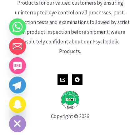
Products for our valued customers by ensuring
uninterrupted eye control on all processes, post-
production tests and examinations followed by strict
each product inspection before shipment. we are
absolutely confident about our Psychedelic
Products.
CHATY
HIDE
Copyright © 2026