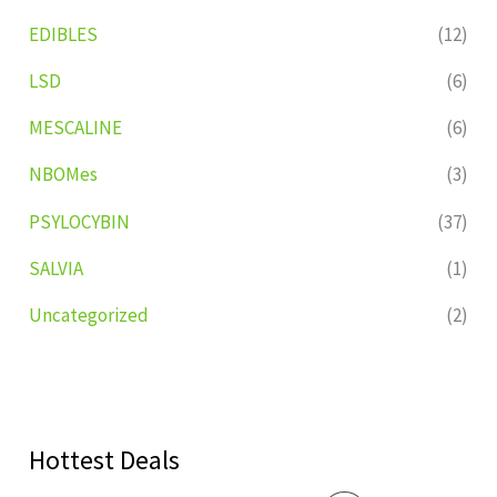
EDIBLES
(12)
LSD
(6)
MESCALINE
(6)
NBOMes
(3)
PSYLOCYBIN
(37)
SALVIA
(1)
Uncategorized
(2)
Hottest Deals