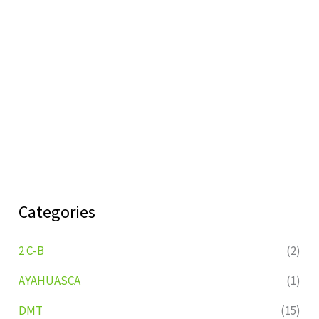
Categories
2 C-B
(2)
AYAHUASCA
(1)
DMT
(15)