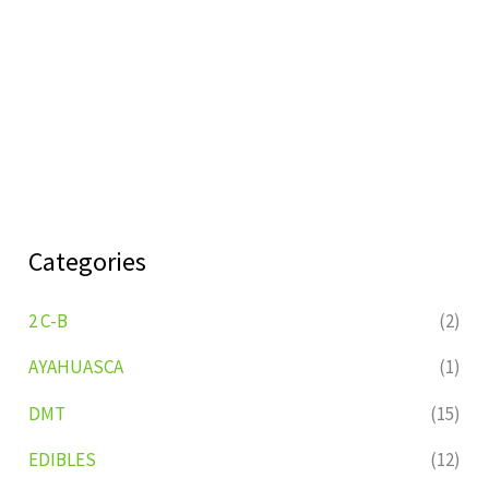
Categories
2 C-B
(2)
AYAHUASCA
(1)
DMT
(15)
EDIBLES
(12)