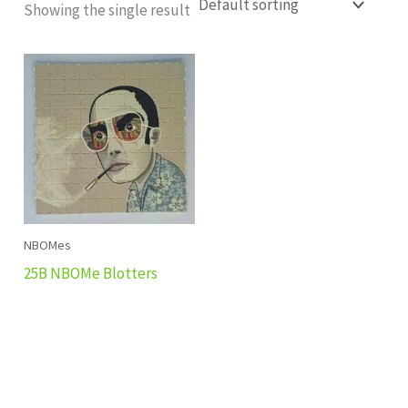
Showing the single result
NBOMes
25B NBOMe Blotters