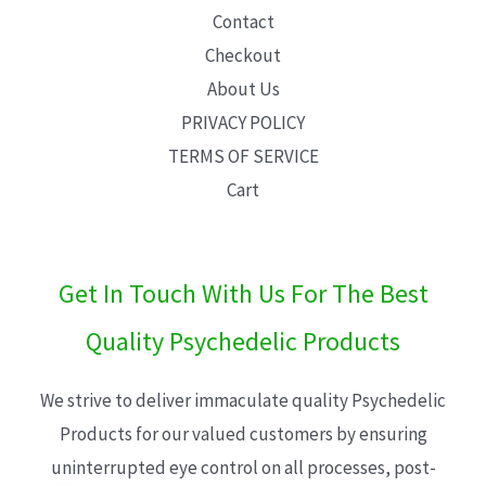
Contact
Checkout
About Us
PRIVACY POLICY
TERMS OF SERVICE
Cart
Get In Touch With Us For The Best
Quality Psychedelic Products
We strive to deliver immaculate quality Psychedelic
Products for our valued customers by ensuring
uninterrupted eye control on all processes, post-