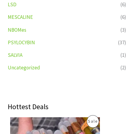
LSD
(6)
MESCALINE
(6)
NBOMes
(3)
PSYLOCYBIN
(37)
SALVIA
(1)
Uncategorized
(2)
Hottest Deals
O
C
P
Sale
r
u
i
r
R