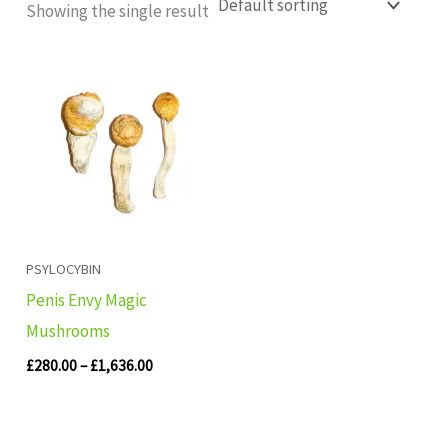
Showing the single result
Price
range:
£280.00
through
£1,636.00
PSYLOCYBIN
Penis Envy Magic
Mushrooms
£
280.00
–
£
1,636.00