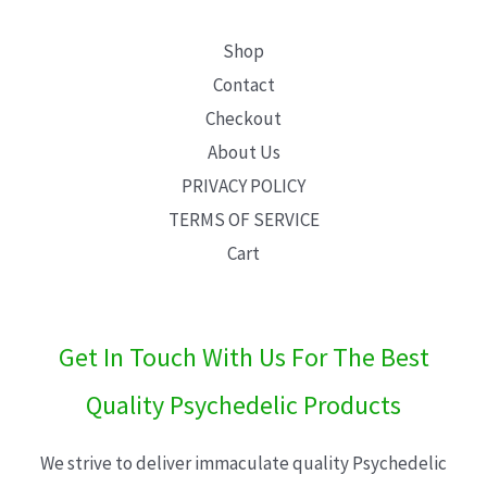
Shop
Contact
Checkout
About Us
PRIVACY POLICY
TERMS OF SERVICE
Cart
Get In Touch With Us For The Best
Quality Psychedelic Products
We strive to deliver immaculate quality Psychedelic