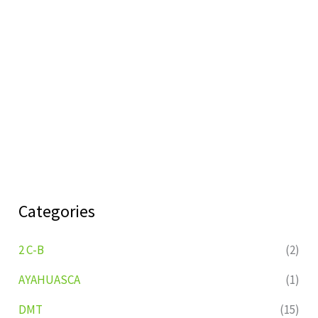
Categories
2 C-B
(2)
AYAHUASCA
(1)
DMT
(15)