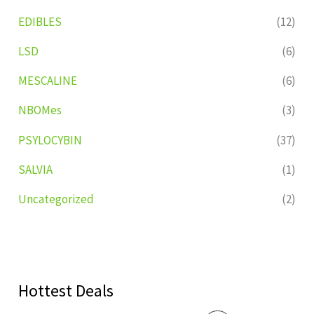
EDIBLES
(12)
LSD
(6)
MESCALINE
(6)
NBOMes
(3)
PSYLOCYBIN
(37)
SALVIA
(1)
Uncategorized
(2)
Hottest Deals