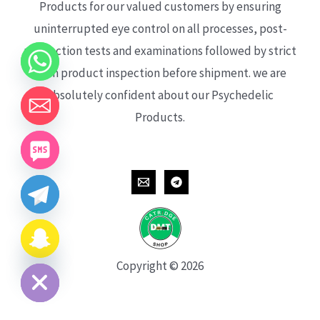
Products for our valued customers by ensuring
uninterrupted eye control on all processes, post-
production tests and examinations followed by strict
each product inspection before shipment. we are
absolutely confident about our Psychedelic
Products.
CHATY
HIDE
Copyright © 2026