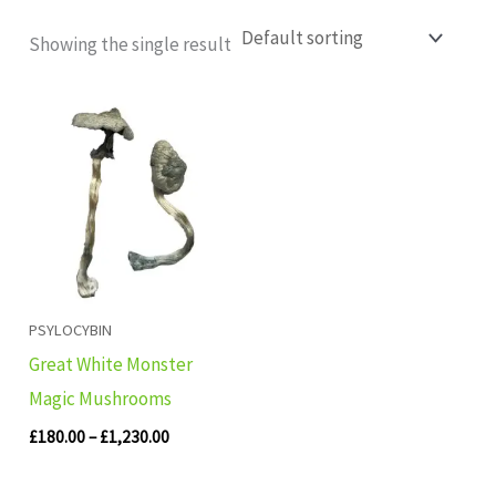
Showing the single result
Price
range:
£180.00
through
£1,230.00
PSYLOCYBIN
Great White Monster
Magic Mushrooms
£
180.00
–
£
1,230.00