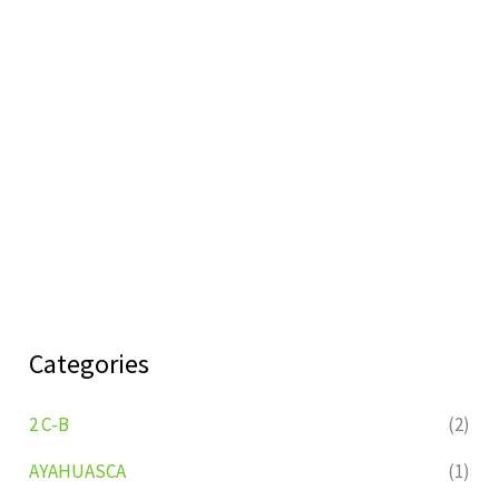
Categories
2 C-B
(2)
AYAHUASCA
(1)