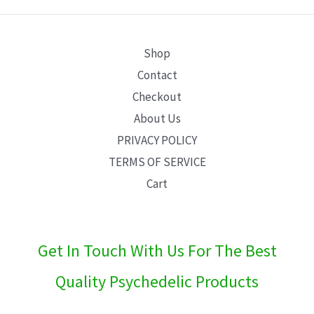
E
Shop
Contact
Checkout
About Us
PRIVACY POLICY
TERMS OF SERVICE
Cart
Get In Touch With Us For The Best
Quality Psychedelic Products