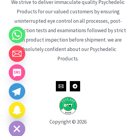
We strive to deliver immaculate quality Psychedelic
Products for our valued customers by ensuring
uninterrupted eye control on all processes, post-
production tests and examinations followed by strict
each product inspection before shipment. we are
absolutely confident about our Psychedelic
Products.
CHATY
HIDE
Copyright © 2026