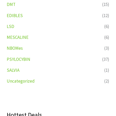
DMT
(15)
EDIBLES
(12)
LSD
(6)
MESCALINE
(6)
NBOMes
(3)
PSYLOCYBIN
(37)
SALVIA
(1)
Uncategorized
(2)
Hottest Deals