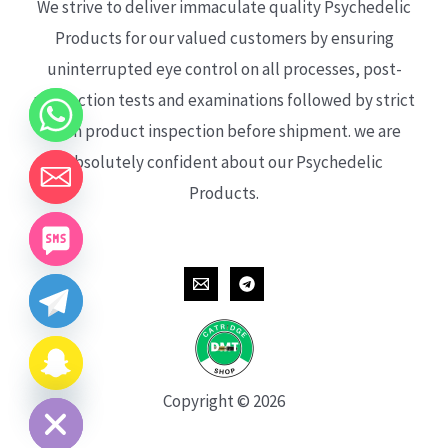
We strive to deliver immaculate quality Psychedelic
Products for our valued customers by ensuring
uninterrupted eye control on all processes, post-
production tests and examinations followed by strict
each product inspection before shipment. we are
absolutely confident about our Psychedelic
Products.
CHATY
HIDE
Copyright © 2026