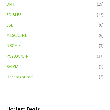
DMT
(15)
EDIBLES
(12)
LSD
(6)
MESCALINE
(6)
NBOMes
(3)
PSYLOCYBIN
(37)
SALVIA
(1)
Uncategorized
(2)
Hottest Deals