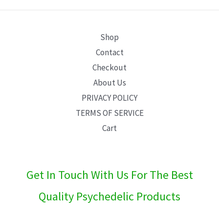
E
Shop
Contact
Checkout
About Us
PRIVACY POLICY
TERMS OF SERVICE
Cart
Get In Touch With Us For The Best
Quality Psychedelic Products