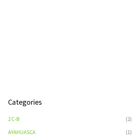
Categories
2 C-B
(2)
AYAHUASCA
(1)