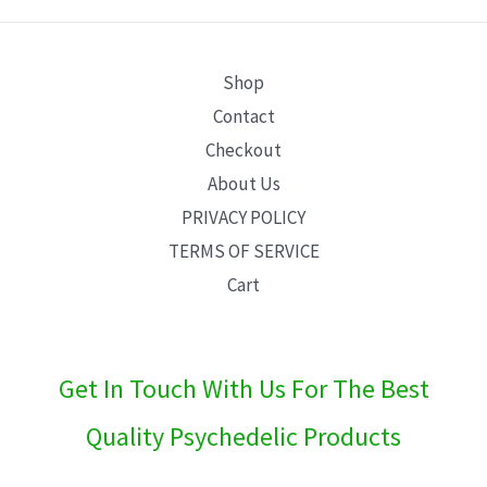
E
Shop
Contact
Checkout
About Us
PRIVACY POLICY
TERMS OF SERVICE
Cart
Get In Touch With Us For The Best
Quality Psychedelic Products