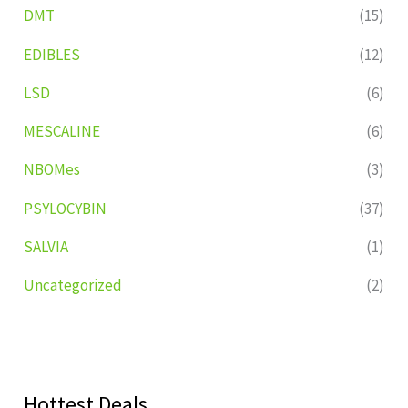
DMT
(15)
EDIBLES
(12)
LSD
(6)
MESCALINE
(6)
NBOMes
(3)
PSYLOCYBIN
(37)
SALVIA
(1)
Uncategorized
(2)
Hottest Deals