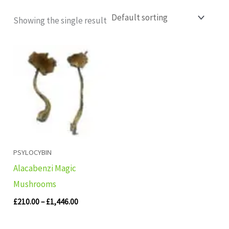
Showing the single result
Price
range:
£210.00
through
£1,446.00
PSYLOCYBIN
Alacabenzi Magic
Mushrooms
£
210.00
–
£
1,446.00