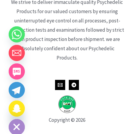
We strive to deliver immaculate quality Psychedelic
Products for our valued customers by ensuring
uninterrupted eye control on all processes, post-
production tests and examinations followed by strict
each product inspection before shipment. we are
absolutely confident about our Psychedelic
Products.
CHATY
HIDE
Copyright © 2026