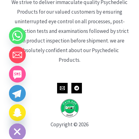
We strive to deliver immaculate quality Psychedelic
Products for our valued customers by ensuring
uninterrupted eye control on all processes, post-
production tests and examinations followed by strict
each product inspection before shipment. we are
absolutely confident about our Psychedelic
Products.
CHATY
HIDE
Copyright © 2026