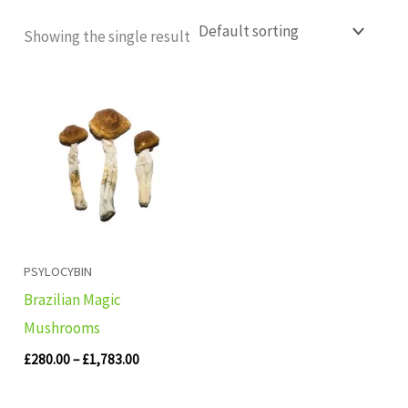
Showing the single result
Price
range:
£280.00
through
£1,783.00
PSYLOCYBIN
Brazilian Magic
Mushrooms
£
280.00
–
£
1,783.00