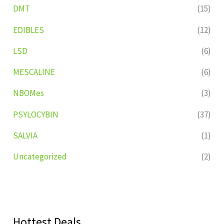
DMT
(15)
EDIBLES
(12)
LSD
(6)
MESCALINE
(6)
NBOMes
(3)
PSYLOCYBIN
(37)
SALVIA
(1)
Uncategorized
(2)
Hottest Deals