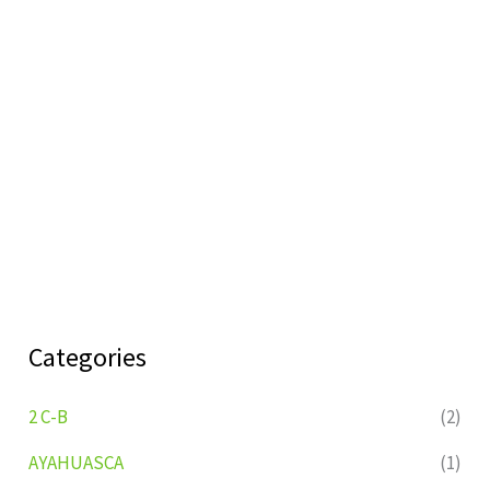
Categories
2 C-B
(2)
AYAHUASCA
(1)