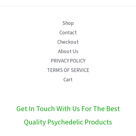
E
Shop
Contact
Checkout
About Us
PRIVACY POLICY
TERMS OF SERVICE
Cart
Get In Touch With Us For The Best
Quality Psychedelic Products