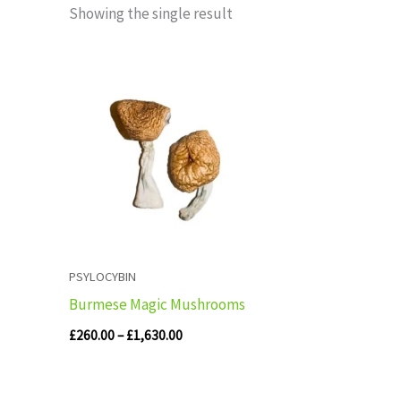
Showing the single result
Price
range:
£260.00
through
£1,630.00
PSYLOCYBIN
Burmese Magic Mushrooms
£
260.00
–
£
1,630.00