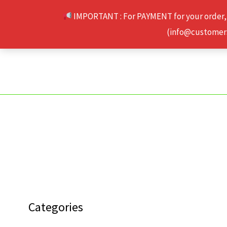
Skip
IMPORTANT : For PAYMENT for your order,
to
(info@customerse
content
Categories