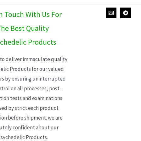
In Touch With Us For
he Best Quality
chedelic Products
 to deliver immaculate quality
elic Products for our valued
s by ensuring uninterrupted
trol on all processes, post-
ion tests and examinations
wed by strict each product
ion before shipment. we are
utely confident about our
sychedelic Products.