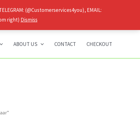
 TELEGRAM: (@Customerservices4you), EMAIL:
om right)
Dismiss
ABOUT US
CONTACT
CHECKOUT
maar”