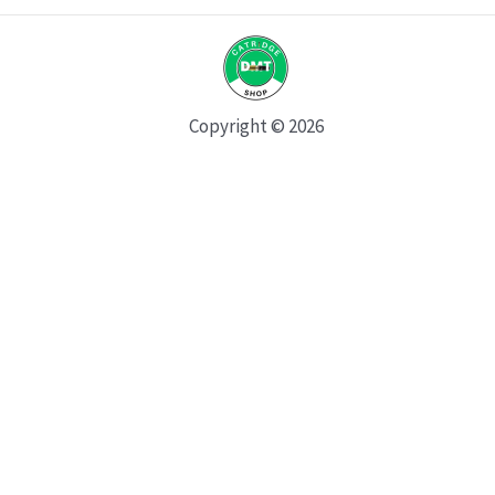
Copyright © 2026