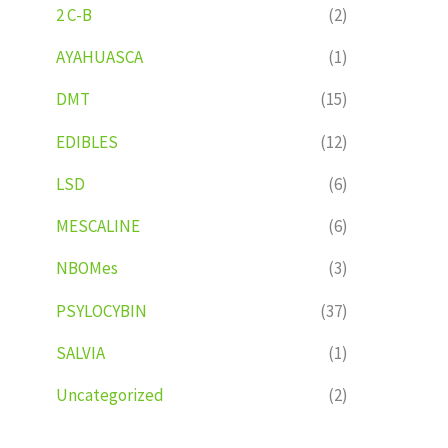
2 C-B
(2)
AYAHUASCA
(1)
DMT
(15)
EDIBLES
(12)
LSD
(6)
MESCALINE
(6)
NBOMes
(3)
PSYLOCYBIN
(37)
SALVIA
(1)
Uncategorized
(2)