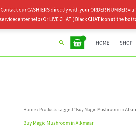
 Contact our CASHIERS directly with your ORDER NUMBER via
rvicecenter.help) Or LIVE CHAT ( Black CHAT icon at the bott
Search
HOME
SHOP
Home
/ Products tagged “Buy Magic Mushroom in Alk
Buy Magic Mushroom in Alkmaar