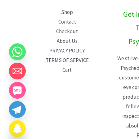
L
Shop
Get 
E
Contact
T
Checkout
Psy
About Us
PRIVACY POLICY
We strive
TERMS OF SERVICE
Psyched
Cart
customer
eye con
product
follo
inspect
absol
P
CHATY
HIDE