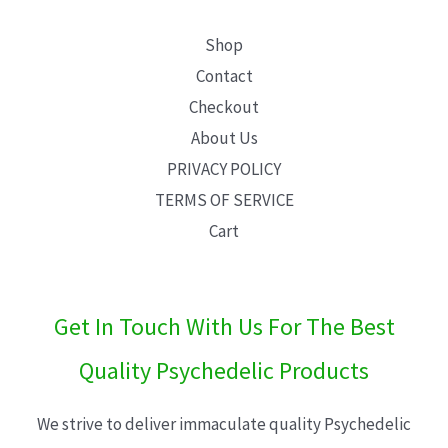
Shop
Contact
Checkout
About Us
PRIVACY POLICY
TERMS OF SERVICE
Cart
Get In Touch With Us For The Best
Quality Psychedelic Products
We strive to deliver immaculate quality Psychedelic