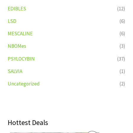
EDIBLES
(12)
LSD
(6)
MESCALINE
(6)
NBOMes
(3)
PSYLOCYBIN
(37)
SALVIA
(1)
Uncategorized
(2)
Hottest Deals