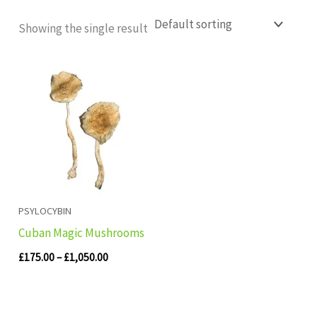
Showing the single result
Price
range:
£175.00
through
£1,050.00
PSYLOCYBIN
Cuban Magic Mushrooms
£
175.00
–
£
1,050.00