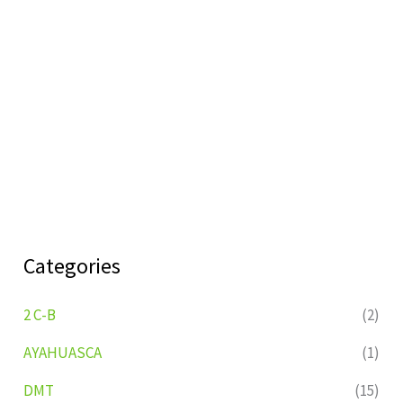
Categories
2 C-B
(2)
AYAHUASCA
(1)
DMT
(15)