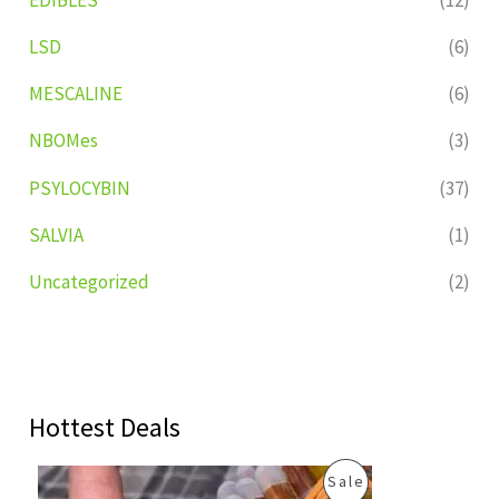
LSD
(6)
MESCALINE
(6)
NBOMes
(3)
PSYLOCYBIN
(37)
SALVIA
(1)
Uncategorized
(2)
Hottest Deals
O
C
P
Sale
r
u