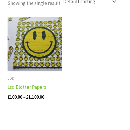
Showing the single result
Price
range:
£100.00
through
£1,100.00
LSD
Lsd Blotter Papers
£
100.00
–
£
1,100.00