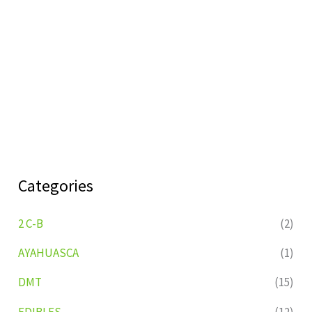
Categories
2 C-B
(2)
AYAHUASCA
(1)
DMT
(15)
EDIBLES
(12)