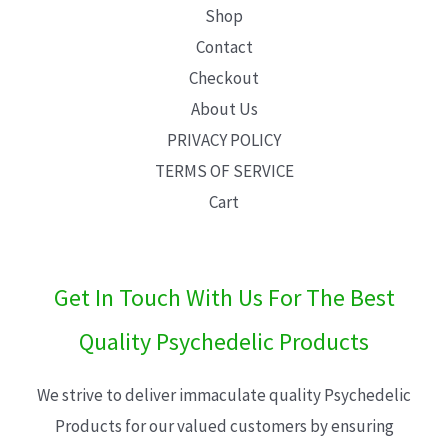
Shop
Contact
Checkout
About Us
PRIVACY POLICY
TERMS OF SERVICE
Cart
Get In Touch With Us For The Best
Quality Psychedelic Products
We strive to deliver immaculate quality Psychedelic
Products for our valued customers by ensuring