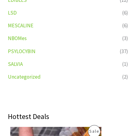
LSD
(6)
MESCALINE
(6)
NBOMes
(3)
PSYLOCYBIN
(37)
SALVIA
(1)
Uncategorized
(2)
Hottest Deals
O
C
P
Sale
r
u