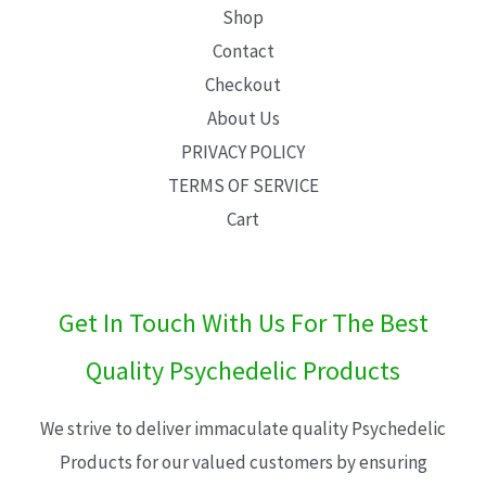
Shop
Contact
Checkout
About Us
PRIVACY POLICY
TERMS OF SERVICE
Cart
Get In Touch With Us For The Best
Quality Psychedelic Products
We strive to deliver immaculate quality Psychedelic
Products for our valued customers by ensuring