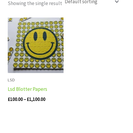
Showing the single result
Price
range:
£100.00
through
£1,100.00
LSD
Lsd Blotter Papers
£
100.00
–
£
1,100.00