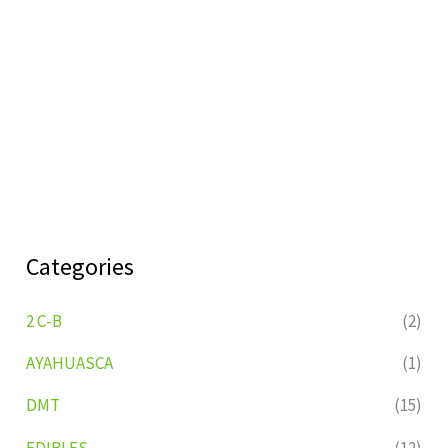
Categories
2 C-B
(2)
AYAHUASCA
(1)
DMT
(15)
EDIBLES
(12)