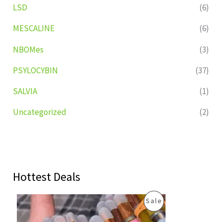
LSD
(6)
MESCALINE
(6)
NBOMes
(3)
PSYLOCYBIN
(37)
SALVIA
(1)
Uncategorized
(2)
Hottest Deals
O
C
P
Sale
r
u
i
r
R