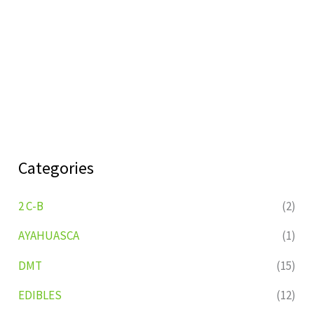
Categories
2 C-B
(2)
AYAHUASCA
(1)
DMT
(15)
EDIBLES
(12)