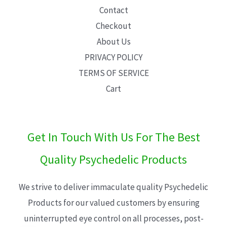
Contact
Checkout
About Us
PRIVACY POLICY
TERMS OF SERVICE
Cart
Get In Touch With Us For The Best
Quality Psychedelic Products
We strive to deliver immaculate quality Psychedelic
Products for our valued customers by ensuring
uninterrupted eye control on all processes, post-