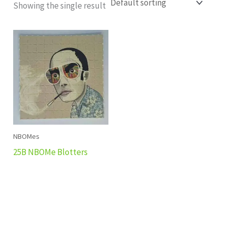
Showing the single result
NBOMes
25B NBOMe Blotters