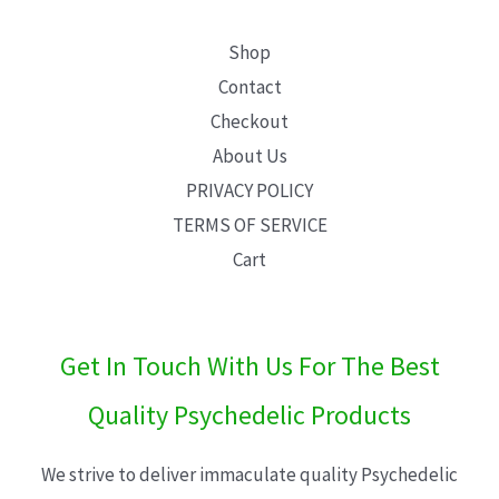
Shop
Contact
Checkout
About Us
PRIVACY POLICY
TERMS OF SERVICE
Cart
Get In Touch With Us For The Best
Quality Psychedelic Products
We strive to deliver immaculate quality Psychedelic