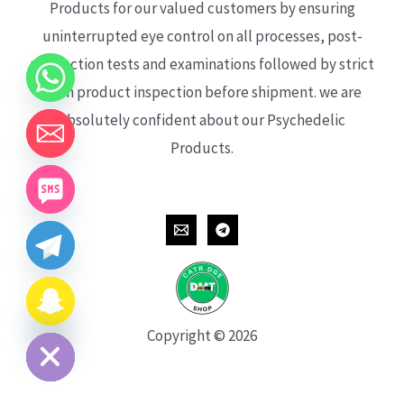
Products for our valued customers by ensuring
uninterrupted eye control on all processes, post-
production tests and examinations followed by strict
each product inspection before shipment. we are
absolutely confident about our Psychedelic
Products.
CHATY
HIDE
Copyright © 2026