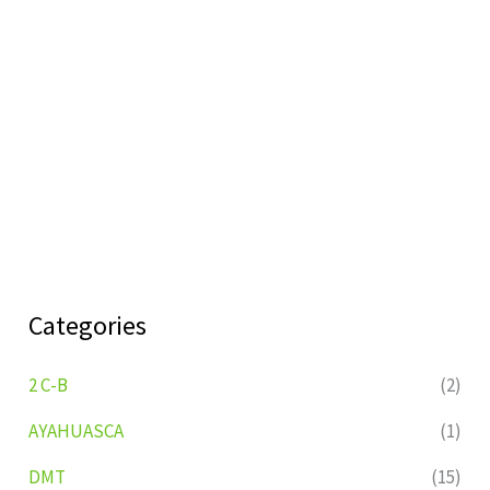
Categories
2 C-B
(2)
AYAHUASCA
(1)
DMT
(15)