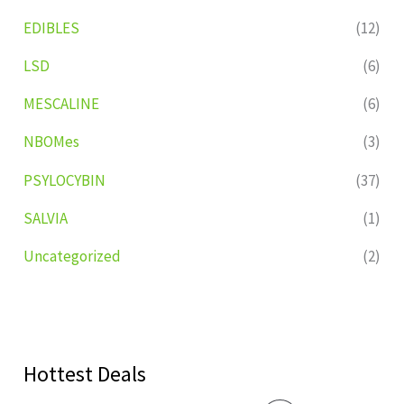
EDIBLES
(12)
LSD
(6)
MESCALINE
(6)
NBOMes
(3)
PSYLOCYBIN
(37)
SALVIA
(1)
Uncategorized
(2)
Hottest Deals