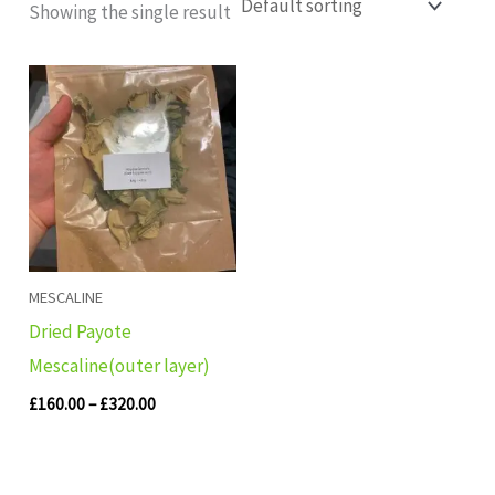
Showing the single result
Price
range:
£160.00
through
£320.00
MESCALINE
Dried Payote
Mescaline(outer layer)
£
160.00
–
£
320.00