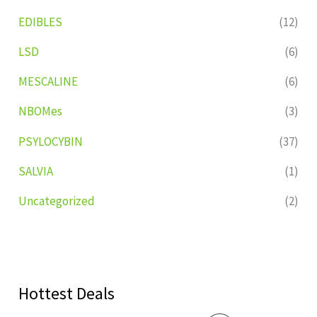
EDIBLES
(12)
LSD
(6)
MESCALINE
(6)
NBOMes
(3)
PSYLOCYBIN
(37)
SALVIA
(1)
Uncategorized
(2)
Hottest Deals