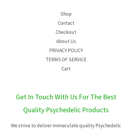
Shop
Contact
Checkout
About Us
PRIVACY POLICY
TERMS OF SERVICE
Cart
Get In Touch With Us For The Best
Quality Psychedelic Products
We strive to deliver immaculate quality Psychedelic