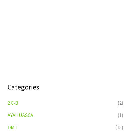
Categories
2 C-B
(2)
AYAHUASCA
(1)
DMT
(15)