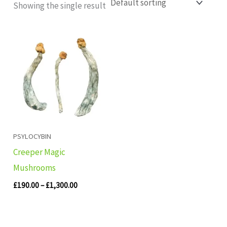
Showing the single result
Price
range:
£190.00
through
£1,300.00
PSYLOCYBIN
Creeper Magic
Mushrooms
£
190.00
–
£
1,300.00