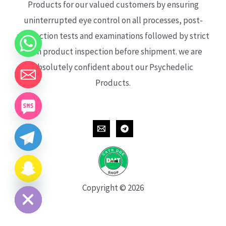
Products for our valued customers by ensuring
uninterrupted eye control on all processes, post-
production tests and examinations followed by strict
each product inspection before shipment. we are
absolutely confident about our Psychedelic
Products.
CHATY
HIDE
Copyright © 2026