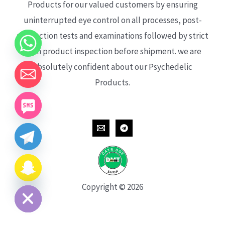
Products for our valued customers by ensuring
uninterrupted eye control on all processes, post-
production tests and examinations followed by strict
each product inspection before shipment. we are
absolutely confident about our Psychedelic
Products.
CHATY
HIDE
Copyright © 2026