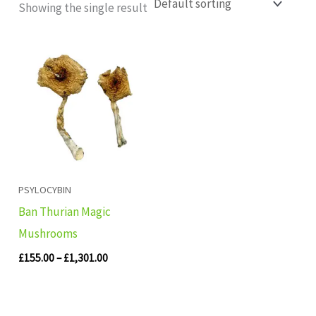
Showing the single result
Price
range:
£155.00
through
£1,301.00
PSYLOCYBIN
Ban Thurian Magic
Mushrooms
£
155.00
–
£
1,301.00