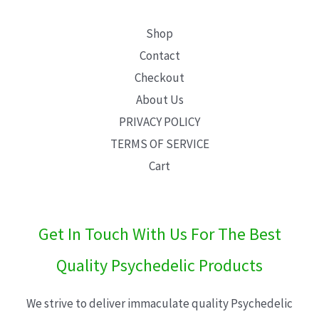
Shop
Contact
Checkout
About Us
PRIVACY POLICY
TERMS OF SERVICE
Cart
Get In Touch With Us For The Best
Quality Psychedelic Products
We strive to deliver immaculate quality Psychedelic