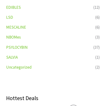
EDIBLES
(12)
LSD
(6)
MESCALINE
(6)
NBOMes
(3)
PSYLOCYBIN
(37)
SALVIA
(1)
Uncategorized
(2)
Hottest Deals