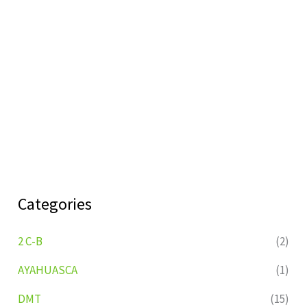
Categories
2 C-B
(2)
AYAHUASCA
(1)
DMT
(15)