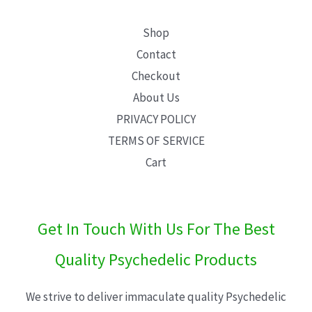
Shop
Contact
Checkout
About Us
PRIVACY POLICY
TERMS OF SERVICE
Cart
Get In Touch With Us For The Best
Quality Psychedelic Products
We strive to deliver immaculate quality Psychedelic