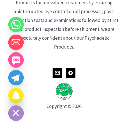
Products for our valued customers by ensuring
uninterrupted eye control on all processes, post-
production tests and examinations followed by strict
each product inspection before shipment. we are
absolutely confident about our Psychedelic
Products.
CHATY
HIDE
Copyright © 2026