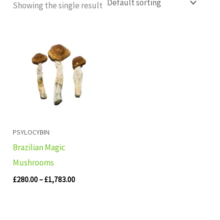
Showing the single result
Price
range:
£280.00
through
£1,783.00
PSYLOCYBIN
Brazilian Magic
Mushrooms
£
280.00
–
£
1,783.00