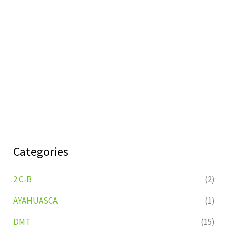
Categories
2 C-B
(2)
AYAHUASCA
(1)
DMT
(15)