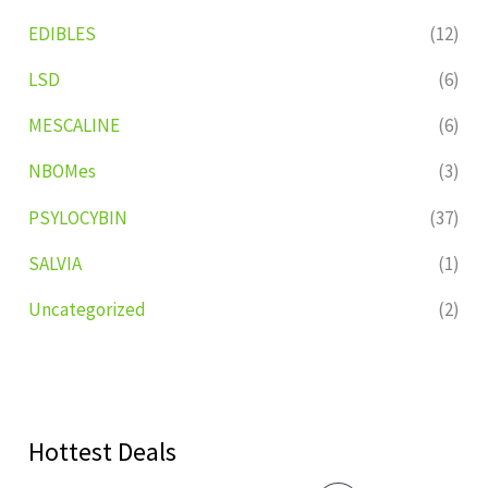
EDIBLES
(12)
LSD
(6)
MESCALINE
(6)
NBOMes
(3)
PSYLOCYBIN
(37)
SALVIA
(1)
Uncategorized
(2)
Hottest Deals