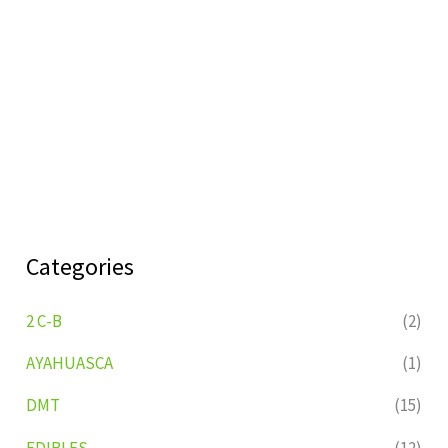
Categories
2 C-B
(2)
AYAHUASCA
(1)
DMT
(15)
EDIBLES
(12)