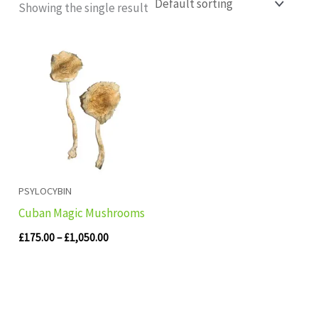
Showing the single result
Price
range:
£175.00
through
£1,050.00
PSYLOCYBIN
Cuban Magic Mushrooms
£
175.00
–
£
1,050.00