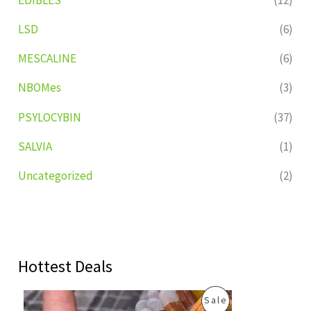
LSD
(6)
MESCALINE
(6)
NBOMes
(3)
PSYLOCYBIN
(37)
SALVIA
(1)
Uncategorized
(2)
Hottest Deals
O
C
P
Sale
r
u