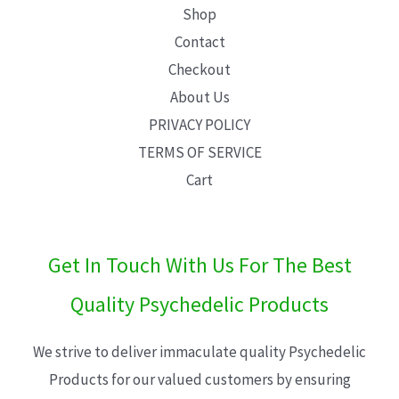
Shop
Contact
Checkout
About Us
PRIVACY POLICY
TERMS OF SERVICE
Cart
Get In Touch With Us For The Best
Quality Psychedelic Products
We strive to deliver immaculate quality Psychedelic
Products for our valued customers by ensuring