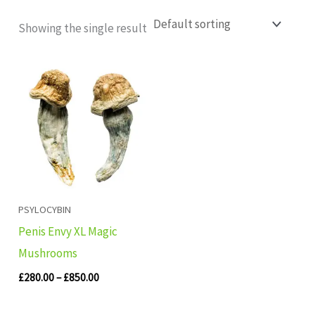
Showing the single result
Price
range:
£280.00
through
£850.00
PSYLOCYBIN
Penis Envy XL Magic
Mushrooms
£
280.00
–
£
850.00