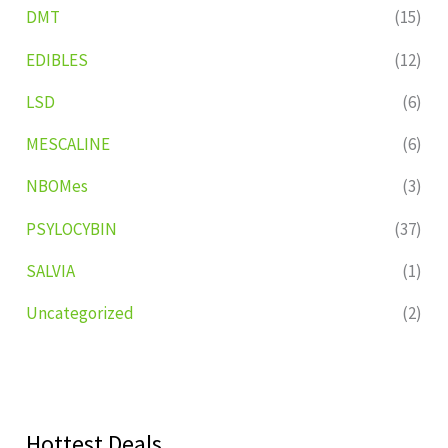
DMT
(15)
EDIBLES
(12)
LSD
(6)
MESCALINE
(6)
NBOMes
(3)
PSYLOCYBIN
(37)
SALVIA
(1)
Uncategorized
(2)
Hottest Deals