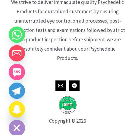
We strive to deliver immaculate quality Psychedelic
Products for our valued customers by ensuring
uninterrupted eye control on all processes, post-
production tests and examinations followed by strict
each product inspection before shipment. we are
absolutely confident about our Psychedelic
Products.
CHATY
HIDE
Copyright © 2026