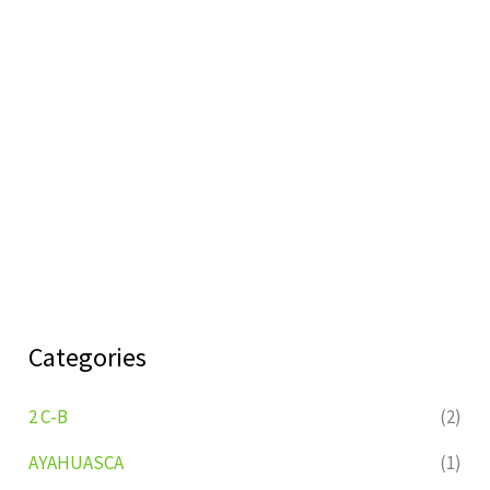
Categories
2 C-B
(2)
AYAHUASCA
(1)