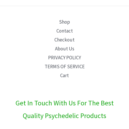
E
Shop
Contact
Checkout
About Us
PRIVACY POLICY
TERMS OF SERVICE
Cart
Get In Touch With Us For The Best
Quality Psychedelic Products