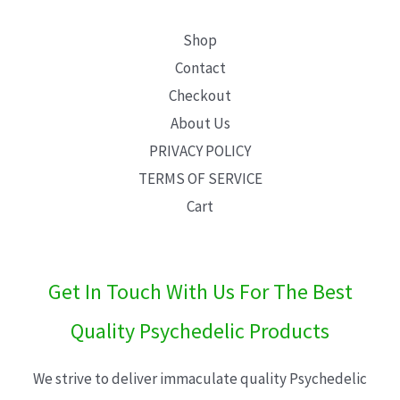
Shop
Contact
Checkout
About Us
PRIVACY POLICY
TERMS OF SERVICE
Cart
Get In Touch With Us For The Best
Quality Psychedelic Products
We strive to deliver immaculate quality Psychedelic