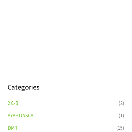
Categories
2 C-B
(2)
AYAHUASCA
(1)
DMT
(15)