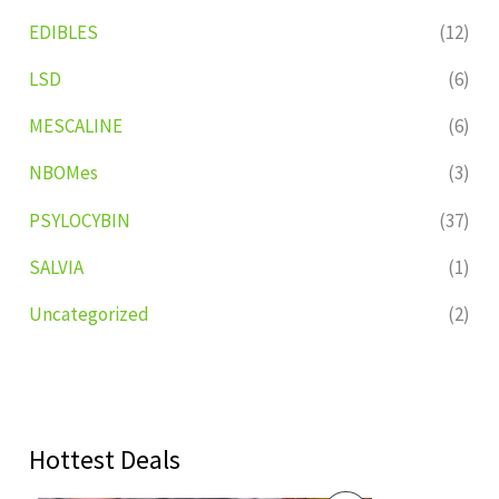
EDIBLES
(12)
LSD
(6)
MESCALINE
(6)
NBOMes
(3)
PSYLOCYBIN
(37)
SALVIA
(1)
Uncategorized
(2)
Hottest Deals