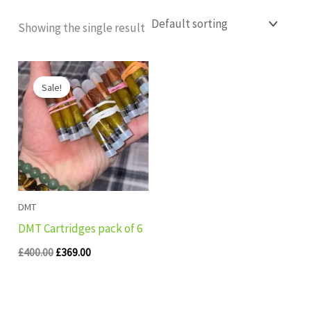
Showing the single result
Original
Current
price
price
Sale!
was:
is:
£400.00.
£369.00.
DMT
DMT Cartridges pack of 6
£
400.00
£
369.00