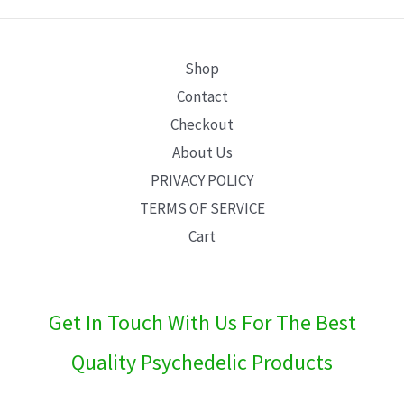
E
Shop
Contact
Checkout
About Us
PRIVACY POLICY
TERMS OF SERVICE
Cart
Get In Touch With Us For The Best
Quality Psychedelic Products