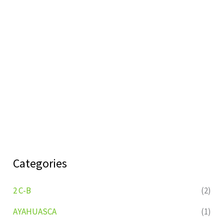
Categories
2 C-B
(2)
AYAHUASCA
(1)