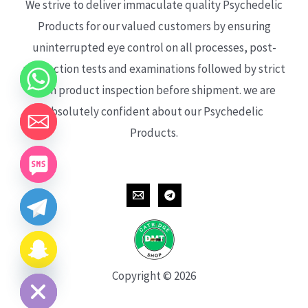
We strive to deliver immaculate quality Psychedelic
Products for our valued customers by ensuring
uninterrupted eye control on all processes, post-
production tests and examinations followed by strict
each product inspection before shipment. we are
absolutely confident about our Psychedelic
Products.
CHATY
HIDE
Copyright © 2026