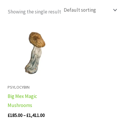
Showing the single result
Price
range:
£185.00
through
£1,411.00
PSYLOCYBIN
Big Mex Magic
Mushrooms
£
185.00
–
£
1,411.00