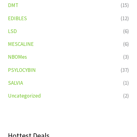
DMT
(15)
EDIBLES
(12)
LSD
(6)
MESCALINE
(6)
NBOMes
(3)
PSYLOCYBIN
(37)
SALVIA
(1)
Uncategorized
(2)
Hottest Deals