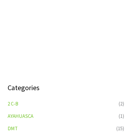
Categories
2 C-B
(2)
AYAHUASCA
(1)
DMT
(15)