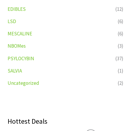
EDIBLES
(12)
LSD
(6)
MESCALINE
(6)
NBOMes
(3)
PSYLOCYBIN
(37)
SALVIA
(1)
Uncategorized
(2)
Hottest Deals