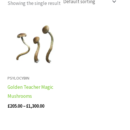
Showing the single result
Price
range:
£205.00
through
£1,300.00
PSYLOCYBIN
Golden Teacher Magic
Mushrooms
£
205.00
–
£
1,300.00