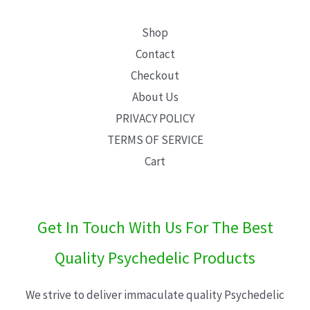
Shop
Contact
Checkout
About Us
PRIVACY POLICY
TERMS OF SERVICE
Cart
Get In Touch With Us For The Best
Quality Psychedelic Products
We strive to deliver immaculate quality Psychedelic