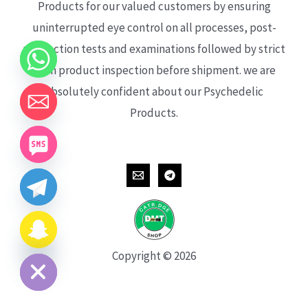
Products for our valued customers by ensuring
uninterrupted eye control on all processes, post-
production tests and examinations followed by strict
each product inspection before shipment. we are
absolutely confident about our Psychedelic
Products.
CHATY
HIDE
Copyright © 2026