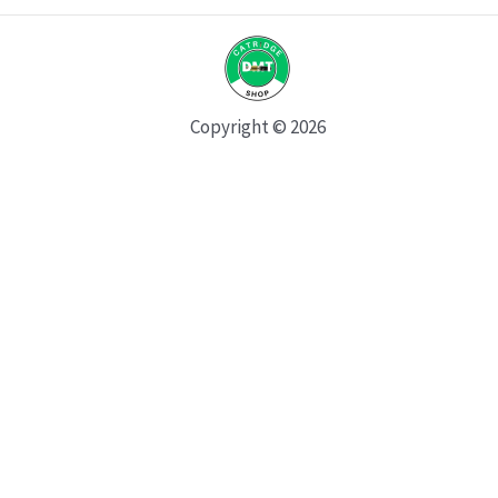
Copyright © 2026