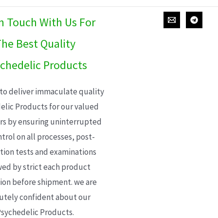
In Touch With Us For
he Best Quality
chedelic Products
 to deliver immaculate quality
elic Products for our valued
s by ensuring uninterrupted
trol on all processes, post-
ion tests and examinations
wed by strict each product
ion before shipment. we are
utely confident about our
sychedelic Products.