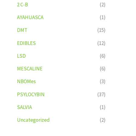
2 C-B
(2)
AYAHUASCA
(1)
DMT
(15)
EDIBLES
(12)
LSD
(6)
MESCALINE
(6)
NBOMes
(3)
PSYLOCYBIN
(37)
SALVIA
(1)
Uncategorized
(2)