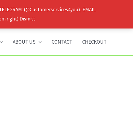
 TELEGRAM: (@Customerservices4you), EMAIL:
om right)
Dismiss
ABOUT US
CONTACT
CHECKOUT