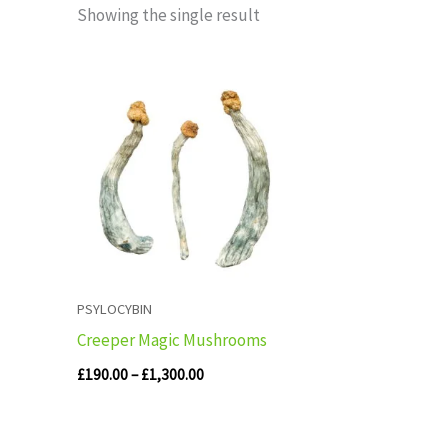
Showing the single result
Price
range:
£190.00
through
£1,300.00
PSYLOCYBIN
Creeper Magic Mushrooms
£
190.00
–
£
1,300.00