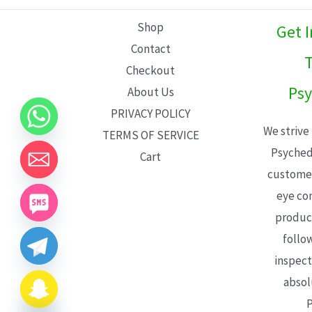
L
Shop
Get 
E
Contact
T
Checkout
Psy
About Us
PRIVACY POLICY
We strive
TERMS OF SERVICE
Psyched
Cart
customer
eye con
product
follo
inspect
absol
P
CHATY
HIDE