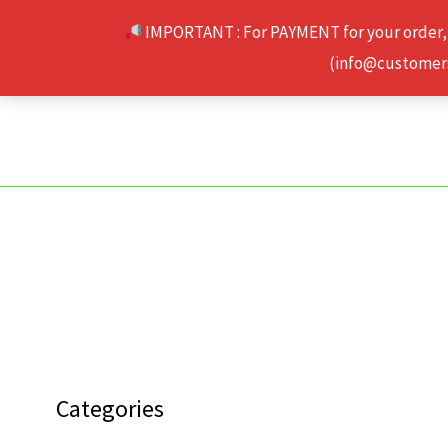
Skip
IMPORTANT : For PAYMENT for your order,
to
(info@customerse
content
Categories