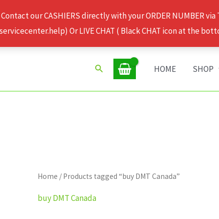
 Contact our CASHIERS directly with your ORDER NUMBER via
rvicecenter.help) Or LIVE CHAT ( Black CHAT icon at the bott
Search
HOME
SHOP
Home
/ Products tagged “buy DMT Canada”
buy DMT Canada