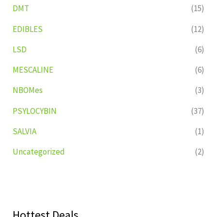
DMT
(15)
EDIBLES
(12)
LSD
(6)
MESCALINE
(6)
NBOMes
(3)
PSYLOCYBIN
(37)
SALVIA
(1)
Uncategorized
(2)
Hottest Deals