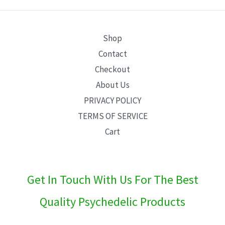
E
Shop
Contact
Checkout
About Us
PRIVACY POLICY
TERMS OF SERVICE
Cart
Get In Touch With Us For The Best
Quality Psychedelic Products