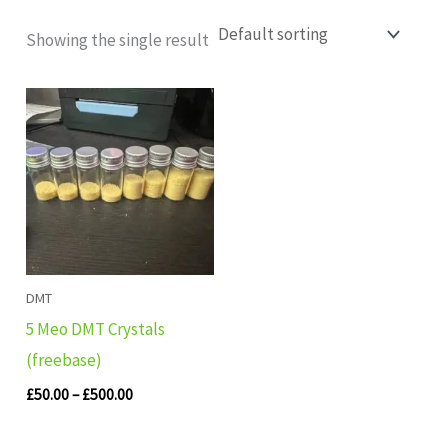
Showing the single result
Price
range:
£50.00
through
£500.00
DMT
5 Meo DMT Crystals
(freebase)
£
50.00
–
£
500.00