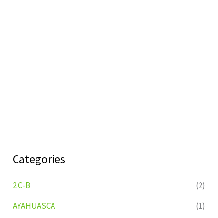
Categories
2 C-B
(2)
AYAHUASCA
(1)