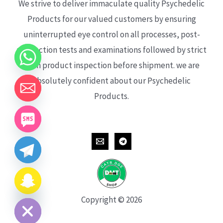
We strive to deliver immaculate quality Psychedelic
Products for our valued customers by ensuring
uninterrupted eye control on all processes, post-
production tests and examinations followed by strict
each product inspection before shipment. we are
absolutely confident about our Psychedelic
Products.
CHATY
HIDE
Copyright © 2026