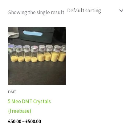
Showing the single result
Price
range:
£50.00
through
£500.00
DMT
5 Meo DMT Crystals
(freebase)
£
50.00
–
£
500.00