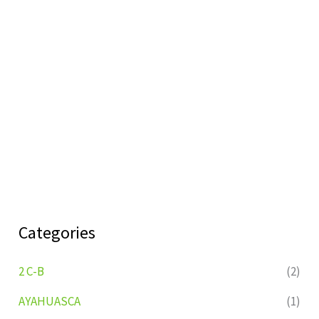
Categories
2 C-B
(2)
AYAHUASCA
(1)