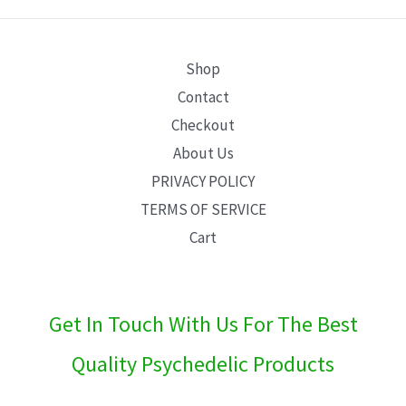
E
Shop
Contact
Checkout
About Us
PRIVACY POLICY
TERMS OF SERVICE
Cart
Get In Touch With Us For The Best
Quality Psychedelic Products