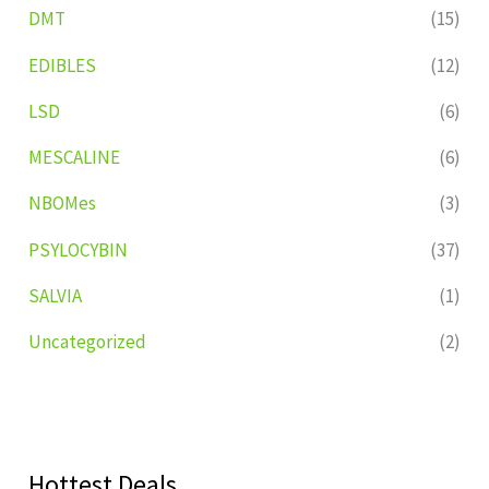
DMT
(15)
EDIBLES
(12)
LSD
(6)
MESCALINE
(6)
NBOMes
(3)
PSYLOCYBIN
(37)
SALVIA
(1)
Uncategorized
(2)
Hottest Deals