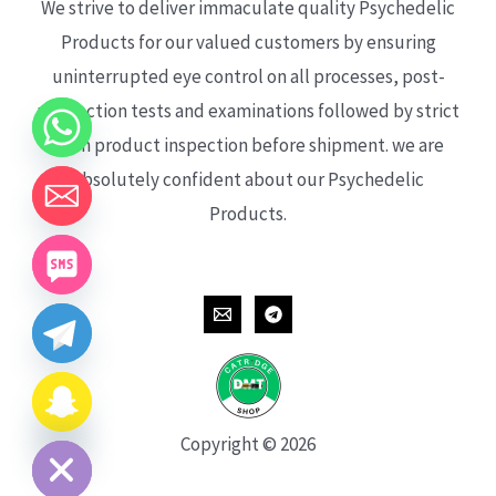
We strive to deliver immaculate quality Psychedelic
Products for our valued customers by ensuring
uninterrupted eye control on all processes, post-
production tests and examinations followed by strict
each product inspection before shipment. we are
absolutely confident about our Psychedelic
Products.
CHATY
HIDE
Copyright © 2026