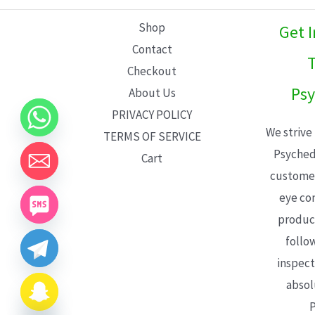
L
Shop
Get 
E
Contact
T
Checkout
Psy
About Us
PRIVACY POLICY
We strive
TERMS OF SERVICE
Psyched
Cart
customer
eye con
product
follo
inspect
absol
P
CHATY
HIDE