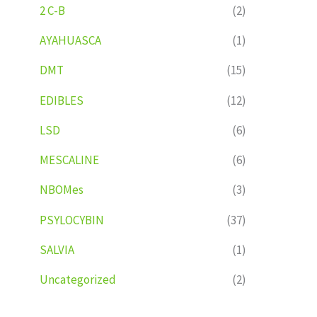
2 C-B
(2)
AYAHUASCA
(1)
DMT
(15)
EDIBLES
(12)
LSD
(6)
MESCALINE
(6)
NBOMes
(3)
PSYLOCYBIN
(37)
SALVIA
(1)
Uncategorized
(2)