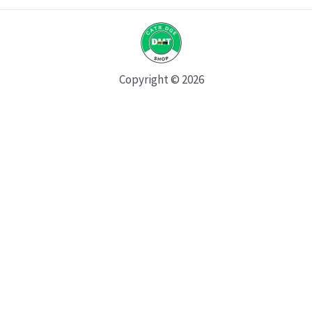
Copyright © 2026