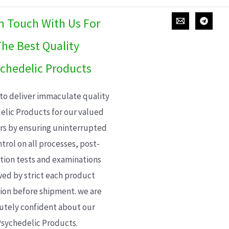
In Touch With Us For
he Best Quality
chedelic Products
 to deliver immaculate quality
elic Products for our valued
s by ensuring uninterrupted
trol on all processes, post-
ion tests and examinations
wed by strict each product
ion before shipment. we are
utely confident about our
sychedelic Products.