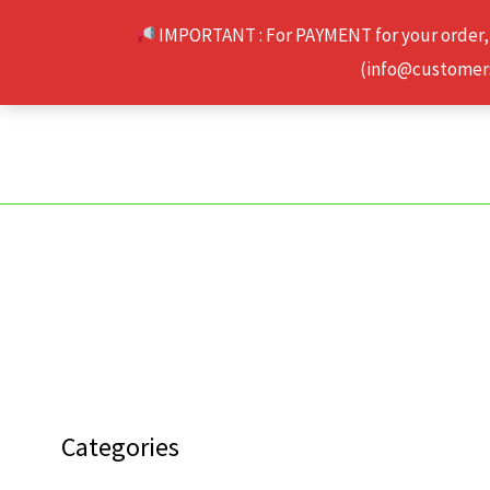
Skip
IMPORTANT : For PAYMENT for your order,
to
(info@customerse
content
Categories