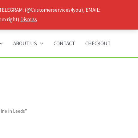
 TELEGRAM: (@Customerservices4you), EMAIL:
om right)
Dismiss
ABOUT US
CONTACT
CHECKOUT
ine in Leeds”