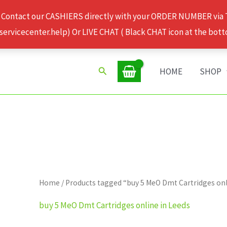
 Contact our CASHIERS directly with your ORDER NUMBER via
rvicecenter.help) Or LIVE CHAT ( Black CHAT icon at the bott
Search
HOME
SHOP
Home
/ Products tagged “buy 5 MeO Dmt Cartridges onl
buy 5 MeO Dmt Cartridges online in Leeds