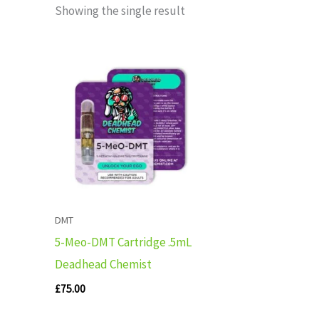
Showing the single result
DMT
5-Meo-DMT Cartridge .5mL
Deadhead Chemist
£
75.00