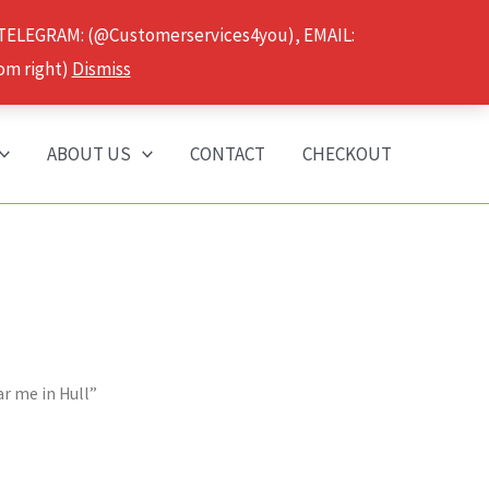
 TELEGRAM: (@Customerservices4you), EMAIL:
om right)
Dismiss
ABOUT US
CONTACT
CHECKOUT
r me in Hull”