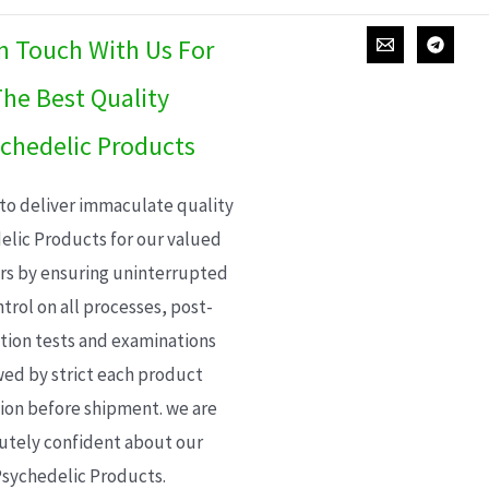
In Touch With Us For
he Best Quality
chedelic Products
 to deliver immaculate quality
elic Products for our valued
s by ensuring uninterrupted
trol on all processes, post-
ion tests and examinations
wed by strict each product
ion before shipment. we are
utely confident about our
sychedelic Products.