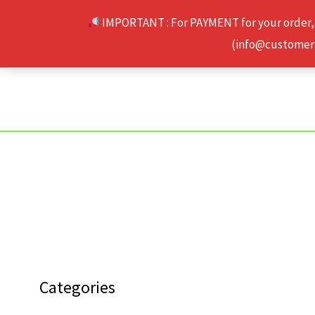
Skip
IMPORTANT : For PAYMENT for your order,
to
(info@customerse
content
Categories