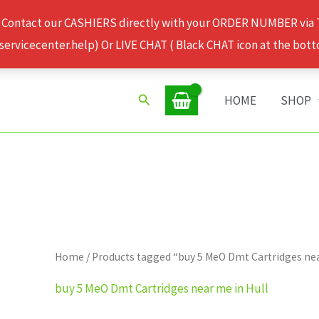
 Contact our CASHIERS directly with your ORDER NUMBER via
rvicecenter.help) Or LIVE CHAT ( Black CHAT icon at the bott
Search
HOME
SHOP
Home
/ Products tagged “buy 5 MeO Dmt Cartridges nea
buy 5 MeO Dmt Cartridges near me in Hull