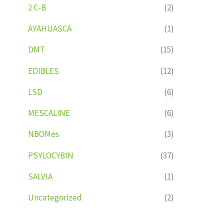
2 C-B
(2)
AYAHUASCA
(1)
DMT
(15)
EDIBLES
(12)
LSD
(6)
MESCALINE
(6)
NBOMes
(3)
PSYLOCYBIN
(37)
SALVIA
(1)
Uncategorized
(2)