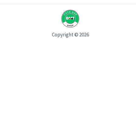
Copyright © 2026