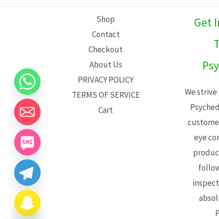
L
Shop
Get 
E
Contact
T
Checkout
Psy
About Us
PRIVACY POLICY
We strive
TERMS OF SERVICE
Psyched
Cart
customer
eye con
product
follo
inspect
absol
P
CHATY
HIDE