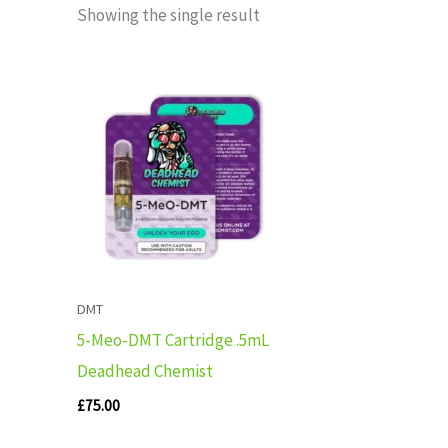
Showing the single result
DMT
5-Meo-DMT Cartridge .5mL
Deadhead Chemist
£
75.00