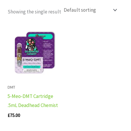
Showing the single result
DMT
5-Meo-DMT Cartridge
.5mL Deadhead Chemist
£
75.00