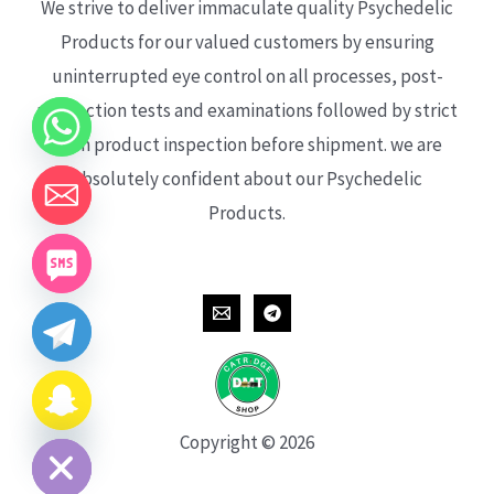
We strive to deliver immaculate quality Psychedelic
Products for our valued customers by ensuring
uninterrupted eye control on all processes, post-
production tests and examinations followed by strict
each product inspection before shipment. we are
absolutely confident about our Psychedelic
Products.
CHATY
HIDE
Copyright © 2026