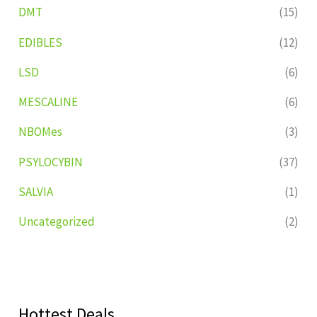
DMT
(15)
EDIBLES
(12)
LSD
(6)
MESCALINE
(6)
NBOMes
(3)
PSYLOCYBIN
(37)
SALVIA
(1)
Uncategorized
(2)
Hottest Deals