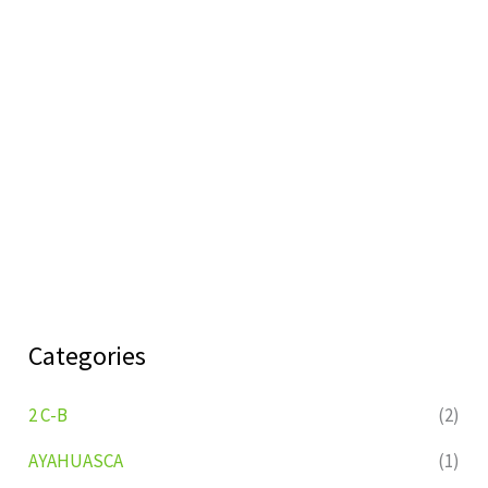
Categories
2 C-B
(2)
AYAHUASCA
(1)