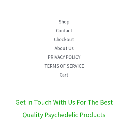
E
Shop
Contact
Checkout
About Us
PRIVACY POLICY
TERMS OF SERVICE
Cart
Get In Touch With Us For The Best
Quality Psychedelic Products