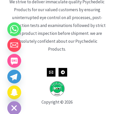
We strive to deliver immaculate quality Psychedelic
Products for our valued customers by ensuring
uninterrupted eye control on all processes, post-
production tests and examinations followed by strict
each product inspection before shipment. we are
absolutely confident about our Psychedelic
Products.
CHATY
HIDE
Copyright © 2026