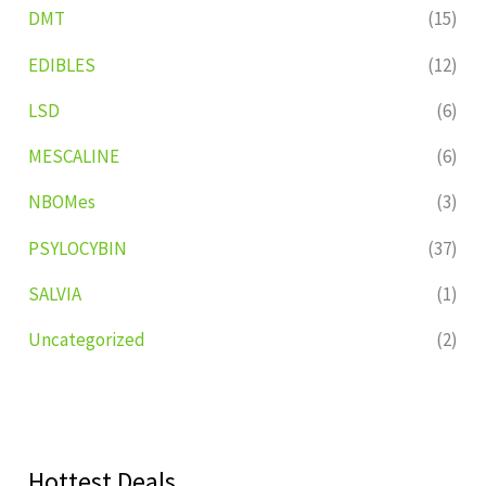
DMT
(15)
EDIBLES
(12)
LSD
(6)
MESCALINE
(6)
NBOMes
(3)
PSYLOCYBIN
(37)
SALVIA
(1)
Uncategorized
(2)
Hottest Deals