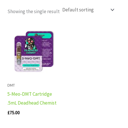
Showing the single result
DMT
5-Meo-DMT Cartridge
.5mL Deadhead Chemist
£
75.00