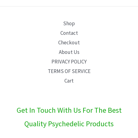
E
Shop
Contact
Checkout
About Us
PRIVACY POLICY
TERMS OF SERVICE
Cart
Get In Touch With Us For The Best
Quality Psychedelic Products