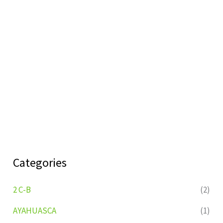
Categories
2 C-B
(2)
AYAHUASCA
(1)