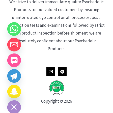
We strive to deliver immaculate quality Psychedelic
Products for our valued customers by ensuring
uninterrupted eye control on all processes, post-
production tests and examinations followed by strict
each product inspection before shipment. we are
absolutely confident about our Psychedelic
Products.
CHATY
HIDE
Copyright © 2026