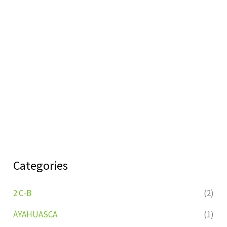
Categories
2 C-B
(2)
AYAHUASCA
(1)