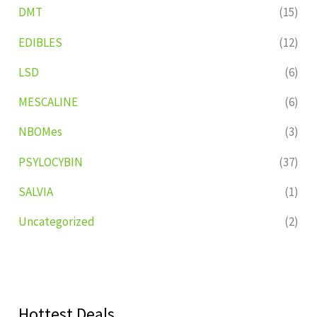
DMT
(15)
EDIBLES
(12)
LSD
(6)
MESCALINE
(6)
NBOMes
(3)
PSYLOCYBIN
(37)
SALVIA
(1)
Uncategorized
(2)
Hottest Deals