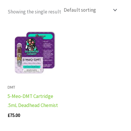
Showing the single result
DMT
5-Meo-DMT Cartridge
.5mL Deadhead Chemist
£
75.00