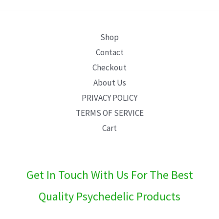
E
Shop
Contact
Checkout
About Us
PRIVACY POLICY
TERMS OF SERVICE
Cart
Get In Touch With Us For The Best
Quality Psychedelic Products