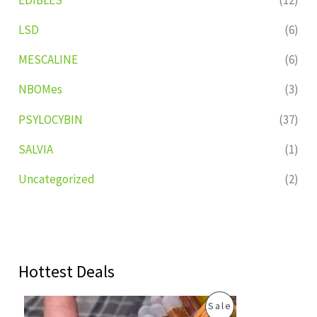
LSD
(6)
MESCALINE
(6)
NBOMes
(3)
PSYLOCYBIN
(37)
SALVIA
(1)
Uncategorized
(2)
Hottest Deals
O
C
P
Sale
r
u