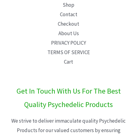
Shop
Contact
Checkout
About Us
PRIVACY POLICY
TERMS OF SERVICE
Cart
Get In Touch With Us For The Best
Quality Psychedelic Products
We strive to deliver immaculate quality Psychedelic
Products for our valued customers by ensuring