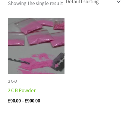
Showing the single result
Price
range:
£90.00
through
£900.00
2 C-B
2 C B Powder
£
90.00
–
£
900.00