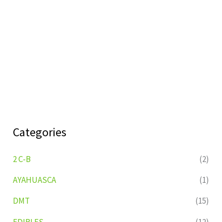
Categories
2 C-B
(2)
AYAHUASCA
(1)
DMT
(15)
EDIBLES
(12)