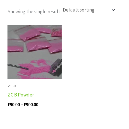
Showing the single result
Price
range:
£90.00
through
£900.00
2 C-B
2 C B Powder
£
90.00
–
£
900.00