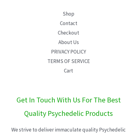
Shop
Contact
Checkout
About Us
PRIVACY POLICY
TERMS OF SERVICE
Cart
Get In Touch With Us For The Best
Quality Psychedelic Products
We strive to deliver immaculate quality Psychedelic