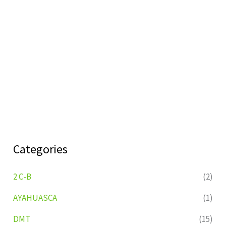
Categories
2 C-B
(2)
AYAHUASCA
(1)
DMT
(15)