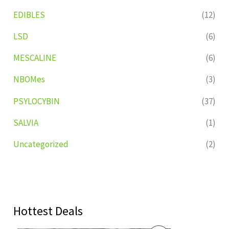
EDIBLES
(12)
LSD
(6)
MESCALINE
(6)
NBOMes
(3)
PSYLOCYBIN
(37)
SALVIA
(1)
Uncategorized
(2)
Hottest Deals