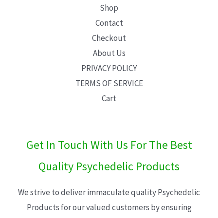
Shop
Contact
Checkout
About Us
PRIVACY POLICY
TERMS OF SERVICE
Cart
Get In Touch With Us For The Best
Quality Psychedelic Products
We strive to deliver immaculate quality Psychedelic
Products for our valued customers by ensuring