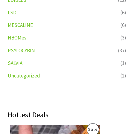
LSD
(6)
MESCALINE
(6)
NBOMes
(3)
PSYLOCYBIN
(37)
SALVIA
(1)
Uncategorized
(2)
Hottest Deals
O
C
P
Sale
r
u