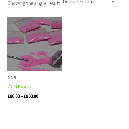
Showing the single result
Price
range:
£90.00
through
£900.00
2 C-B
2 C B Powder
£
90.00
–
£
900.00