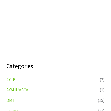
Categories
2 C-B
(2)
AYAHUASCA
(1)
DMT
(15)
EDIBLES
(12)