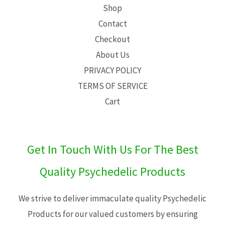
Shop
Contact
Checkout
About Us
PRIVACY POLICY
TERMS OF SERVICE
Cart
Get In Touch With Us For The Best
Quality Psychedelic Products
We strive to deliver immaculate quality Psychedelic
Products for our valued customers by ensuring