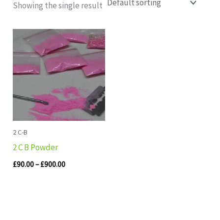
Showing the single result
Price
range:
£90.00
through
£900.00
2 C-B
2 C B Powder
£
90.00
–
£
900.00