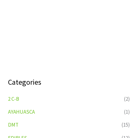
Categories
2 C-B
(2)
AYAHUASCA
(1)
DMT
(15)
EDIBLES
(12)