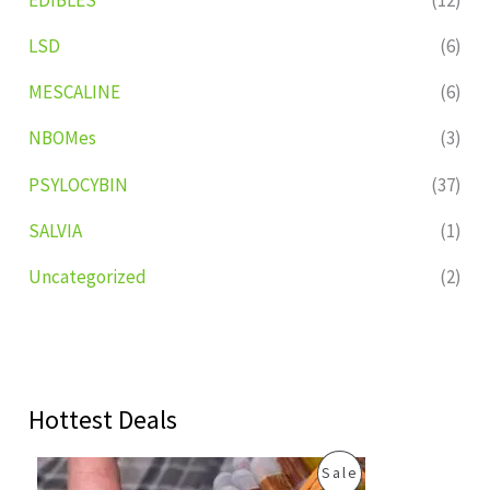
LSD
(6)
MESCALINE
(6)
NBOMes
(3)
PSYLOCYBIN
(37)
SALVIA
(1)
Uncategorized
(2)
Hottest Deals
O
C
P
Sale
r
u