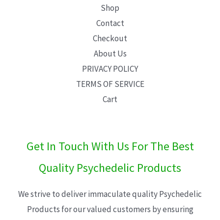
Shop
Contact
Checkout
About Us
PRIVACY POLICY
TERMS OF SERVICE
Cart
Get In Touch With Us For The Best
Quality Psychedelic Products
We strive to deliver immaculate quality Psychedelic
Products for our valued customers by ensuring