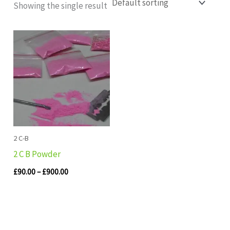
Showing the single result
Price
range:
£90.00
through
£900.00
2 C-B
2 C B Powder
£
90.00
–
£
900.00