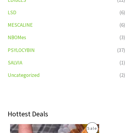
LSD
(6)
MESCALINE
(6)
NBOMes
(3)
PSYLOCYBIN
(37)
SALVIA
(1)
Uncategorized
(2)
Hottest Deals
O
C
P
Sale
r
u