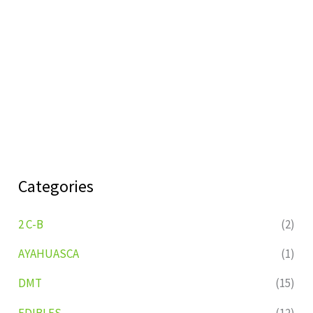
Categories
2 C-B
(2)
AYAHUASCA
(1)
DMT
(15)
EDIBLES
(12)