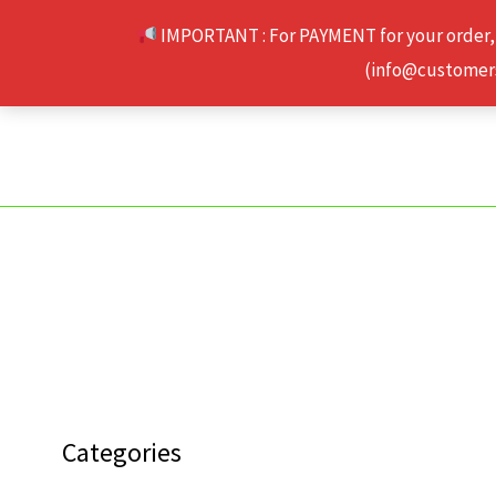
Skip
IMPORTANT : For PAYMENT for your order,
to
(info@customerse
content
Categories