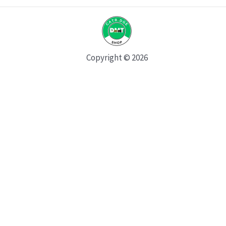
Copyright © 2026