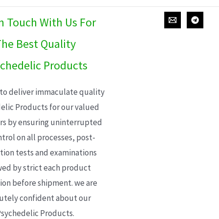
In Touch With Us For
he Best Quality
chedelic Products
 to deliver immaculate quality
elic Products for our valued
s by ensuring uninterrupted
trol on all processes, post-
ion tests and examinations
wed by strict each product
ion before shipment. we are
utely confident about our
sychedelic Products.