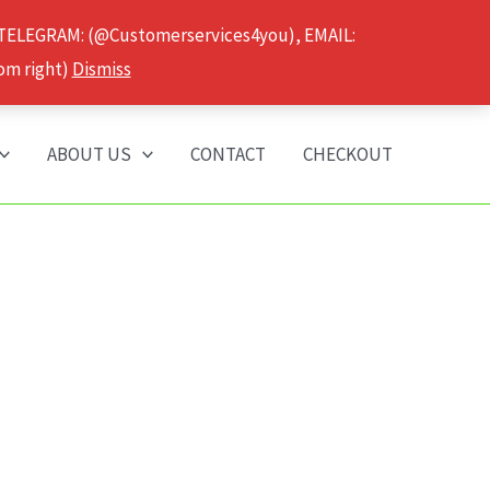
 TELEGRAM: (@Customerservices4you), EMAIL:
om right)
Dismiss
ABOUT US
CONTACT
CHECKOUT