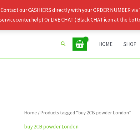
 Contact our CASHIERS directly with your ORDER NUMBER via
rvicecenter.help) Or LIVE CHAT ( Black CHAT icon at the bott
Search
HOME
SHOP
Home
/ Products tagged “buy 2CB powder London”
buy 2CB powder London