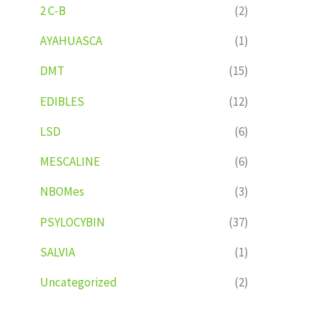
2 C-B
(2)
AYAHUASCA
(1)
DMT
(15)
EDIBLES
(12)
LSD
(6)
MESCALINE
(6)
NBOMes
(3)
PSYLOCYBIN
(37)
SALVIA
(1)
Uncategorized
(2)