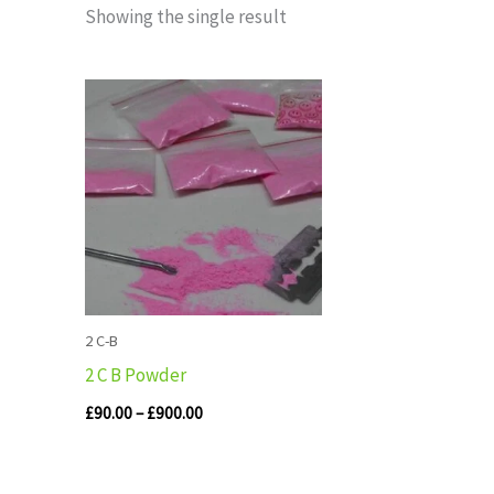
Showing the single result
Price
range:
£90.00
through
£900.00
2 C-B
2 C B Powder
£
90.00
–
£
900.00