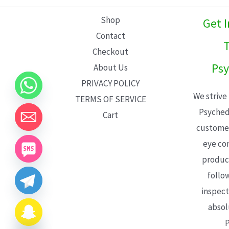
L
Shop
Get 
E
Contact
T
Checkout
Psy
About Us
PRIVACY POLICY
We strive
TERMS OF SERVICE
Psyched
Cart
customer
eye con
product
follo
inspect
absol
P
CHATY
HIDE