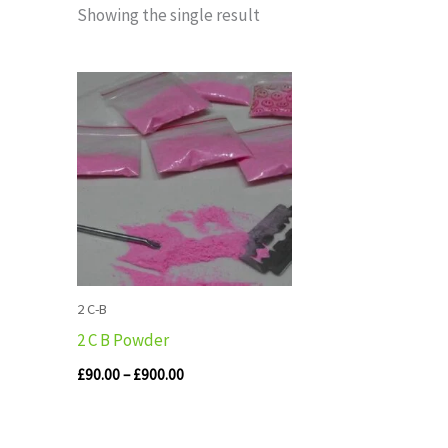
Showing the single result
Price
range:
£90.00
through
£900.00
2 C-B
2 C B Powder
£
90.00
–
£
900.00