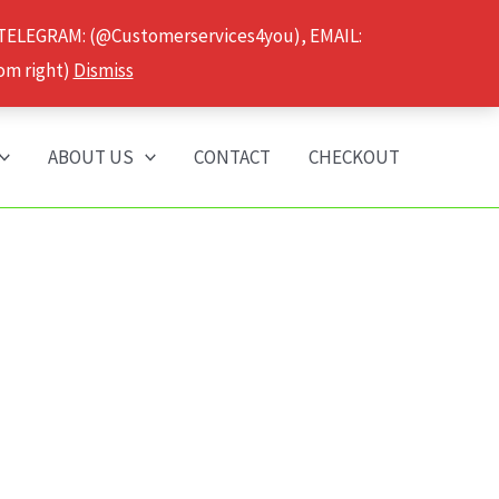
 TELEGRAM: (@Customerservices4you), EMAIL:
om right)
Dismiss
ABOUT US
CONTACT
CHECKOUT