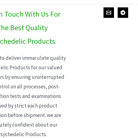
In Touch With Us For
he Best Quality
chedelic Products
 to deliver immaculate quality
elic Products for our valued
s by ensuring uninterrupted
trol on all processes, post-
ion tests and examinations
wed by strict each product
ion before shipment. we are
utely confident about our
sychedelic Products.