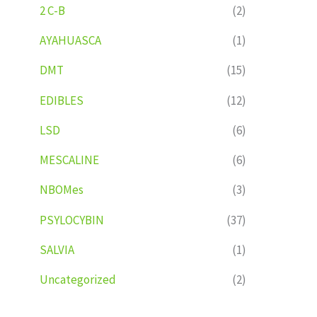
2 C-B
(2)
AYAHUASCA
(1)
DMT
(15)
EDIBLES
(12)
LSD
(6)
MESCALINE
(6)
NBOMes
(3)
PSYLOCYBIN
(37)
SALVIA
(1)
Uncategorized
(2)