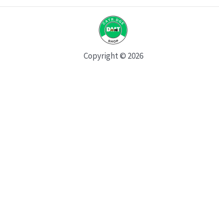
Copyright © 2026