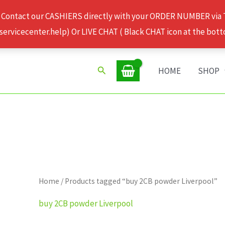
 Contact our CASHIERS directly with your ORDER NUMBER via
rvicecenter.help) Or LIVE CHAT ( Black CHAT icon at the bott
Search
HOME
SHOP
Home
/ Products tagged “buy 2CB powder Liverpool”
buy 2CB powder Liverpool