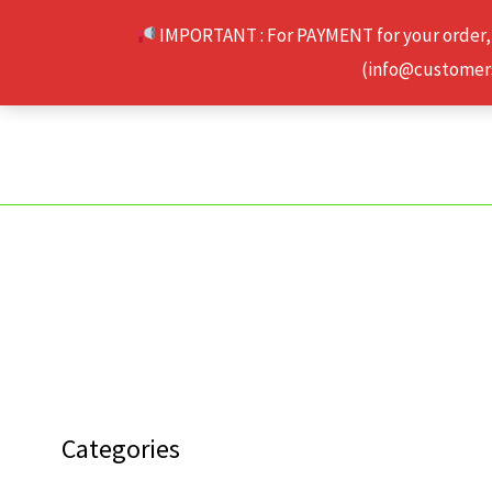
Skip
IMPORTANT : For PAYMENT for your order,
to
(info@customerse
content
Categories