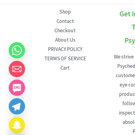
L
Shop
Get 
E
Contact
T
Checkout
Psy
About Us
PRIVACY POLICY
We strive
TERMS OF SERVICE
Psyched
Cart
customer
eye con
product
follo
inspect
absol
P
CHATY
HIDE