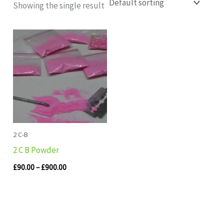
Showing the single result
Price
range:
£90.00
through
£900.00
2 C-B
2 C B Powder
£
90.00
–
£
900.00