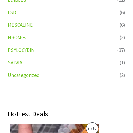
LSD
(6)
MESCALINE
(6)
NBOMes
(3)
PSYLOCYBIN
(37)
SALVIA
(1)
Uncategorized
(2)
Hottest Deals
O
C
P
Sale
r
u