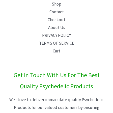
Shop
Contact
Checkout
About Us
PRIVACY POLICY
TERMS OF SERVICE
Cart
Get In Touch With Us For The Best
Quality Psychedelic Products
We strive to deliver immaculate quality Psychedelic
Products for our valued customers by ensuring