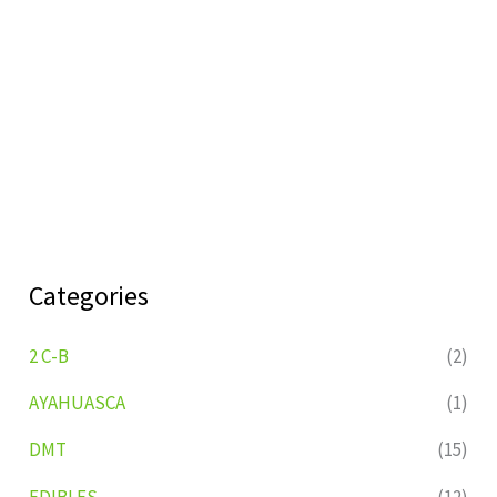
Categories
2 C-B
(2)
AYAHUASCA
(1)
DMT
(15)
EDIBLES
(12)