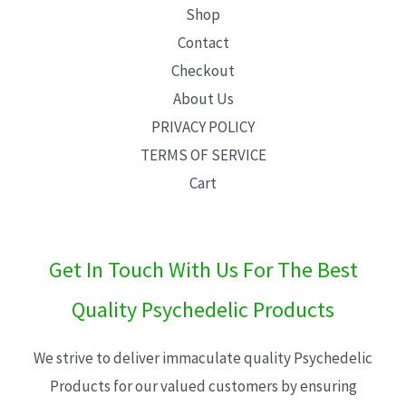
Shop
Contact
Checkout
About Us
PRIVACY POLICY
TERMS OF SERVICE
Cart
Get In Touch With Us For The Best
Quality Psychedelic Products
We strive to deliver immaculate quality Psychedelic
Products for our valued customers by ensuring