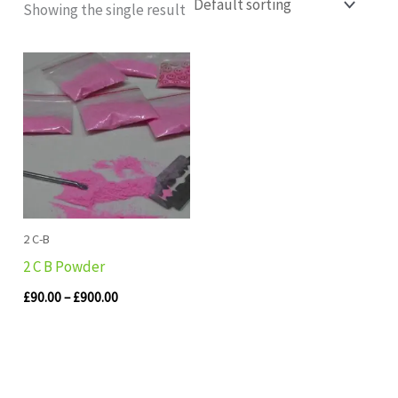
Showing the single result
Price
range:
£90.00
through
£900.00
2 C-B
2 C B Powder
£
90.00
–
£
900.00