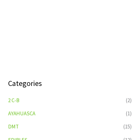
Categories
2 C-B
(2)
AYAHUASCA
(1)
DMT
(15)
EDIBLES
(12)