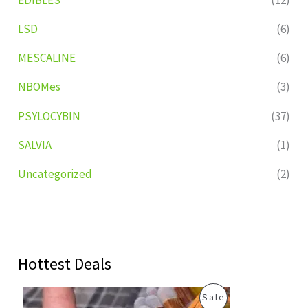
LSD
(6)
MESCALINE
(6)
NBOMes
(3)
PSYLOCYBIN
(37)
SALVIA
(1)
Uncategorized
(2)
Hottest Deals
O
C
P
Sale
r
u