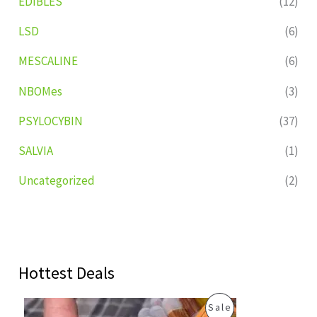
EDIBLES
(12)
LSD
(6)
MESCALINE
(6)
NBOMes
(3)
PSYLOCYBIN
(37)
SALVIA
(1)
Uncategorized
(2)
Hottest Deals
O
C
P
Sale