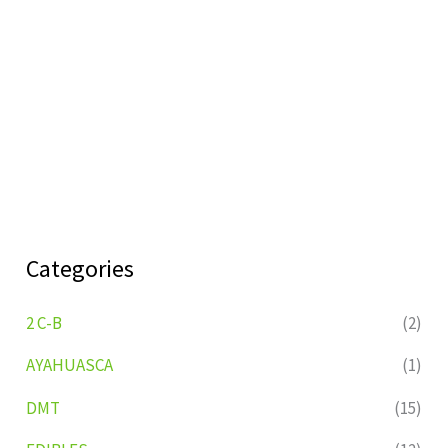
Categories
2 C-B
(2)
AYAHUASCA
(1)
DMT
(15)