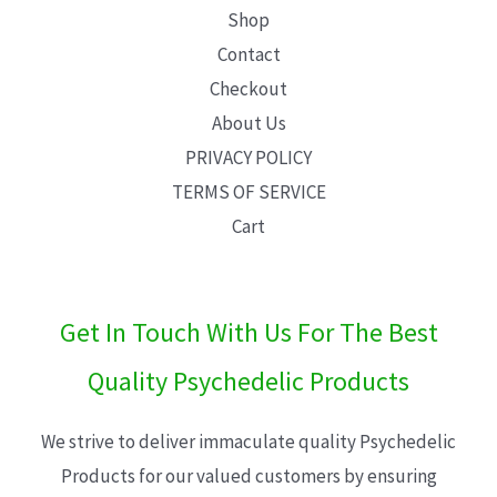
Shop
Contact
Checkout
About Us
PRIVACY POLICY
TERMS OF SERVICE
Cart
Get In Touch With Us For The Best
Quality Psychedelic Products
We strive to deliver immaculate quality Psychedelic
Products for our valued customers by ensuring