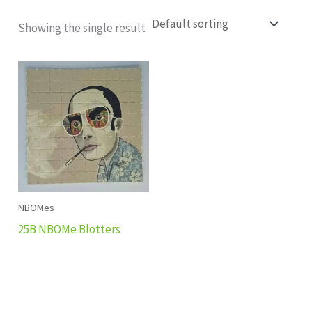
Showing the single result
NBOMes
25B NBOMe Blotters