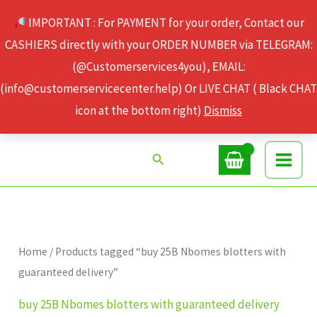
Skip
IMPORTANT : For PAYMENT for your order, Contact our
to
CASHIERS directly with your ORDER NUMBER via TELEGRAM:
content
(@Customerservices4you), EMAIL:
(info@customerservicecenter.help) Or LIVE CHAT ( Black CHAT
icon at the bottom right)
Dismiss
Search
Home
/ Products tagged “buy 25B Nbomes blotters with
guaranteed delivery”
buy 25B Nbomes blotters with guaranteed delivery