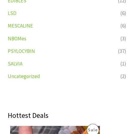
EDIBLES
(12)
LSD
(6)
MESCALINE
(6)
NBOMes
(3)
PSYLOCYBIN
(37)
SALVIA
(1)
Uncategorized
(2)
Hottest Deals
O
C
P
Sale