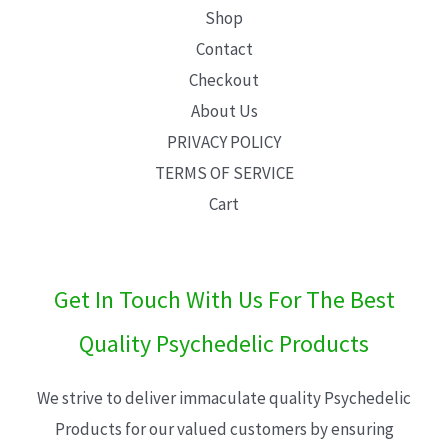
Shop
Contact
Checkout
About Us
PRIVACY POLICY
TERMS OF SERVICE
Cart
Get In Touch With Us For The Best
Quality Psychedelic Products
We strive to deliver immaculate quality Psychedelic
Products for our valued customers by ensuring