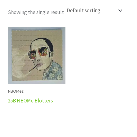
Showing the single result
NBOMes
25B NBOMe Blotters