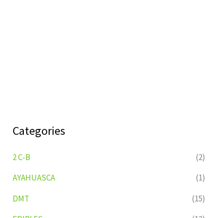
Categories
2 C-B
(2)
AYAHUASCA
(1)
DMT
(15)