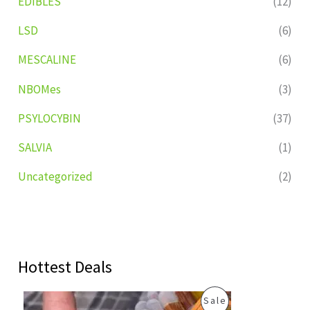
EDIBLES
(12)
LSD
(6)
MESCALINE
(6)
NBOMes
(3)
PSYLOCYBIN
(37)
SALVIA
(1)
Uncategorized
(2)
Hottest Deals
O
C
P
Sale