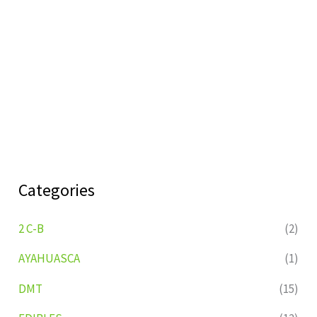
Categories
2 C-B
(2)
AYAHUASCA
(1)
DMT
(15)