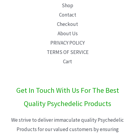
Shop
Contact
Checkout
About Us
PRIVACY POLICY
TERMS OF SERVICE
Cart
Get In Touch With Us For The Best
Quality Psychedelic Products
We strive to deliver immaculate quality Psychedelic
Products for our valued customers by ensuring