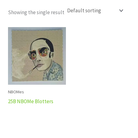
Showing the single result
NBOMes
25B NBOMe Blotters