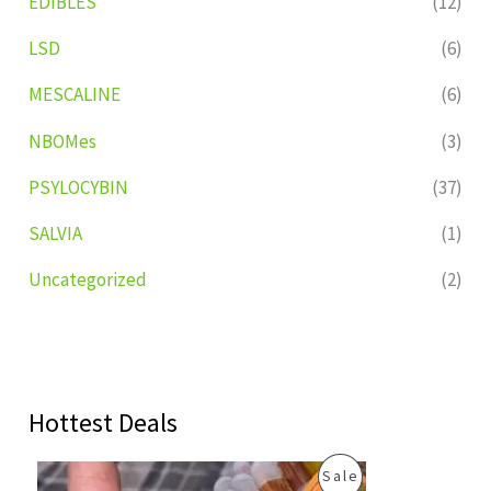
EDIBLES
(12)
LSD
(6)
MESCALINE
(6)
NBOMes
(3)
PSYLOCYBIN
(37)
SALVIA
(1)
Uncategorized
(2)
Hottest Deals
O
C
P
Sale