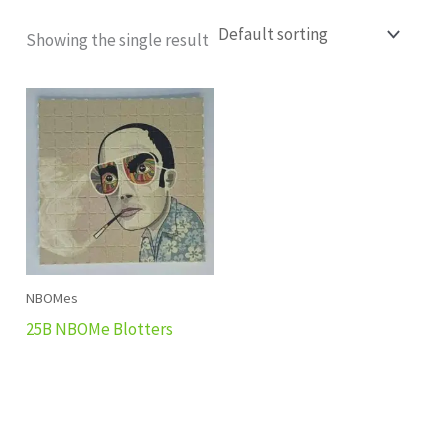
Showing the single result
NBOMes
25B NBOMe Blotters