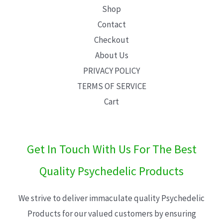
Shop
Contact
Checkout
About Us
PRIVACY POLICY
TERMS OF SERVICE
Cart
Get In Touch With Us For The Best
Quality Psychedelic Products
We strive to deliver immaculate quality Psychedelic
Products for our valued customers by ensuring