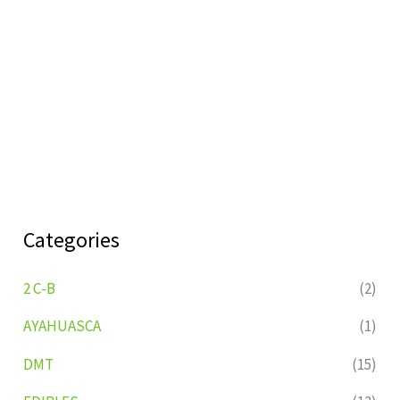
Categories
2 C-B
(2)
AYAHUASCA
(1)
DMT
(15)